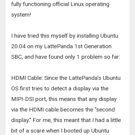
fully functioning official Linux operating
system!
I have tried this myself by installing Ubuntu
20.04 on my LattePanda 1st Generation
SBC, and have found only 1 problem so far:
HDMI Cable: Since the LattePanda's Ubuntu
OS first tries to detect a display via the
MIPI-DSI port, this means that any display
via the HDMI cable becomes the "second
display." For me, this meant that I had a little
bit of a scare when I booted up Ubuntu