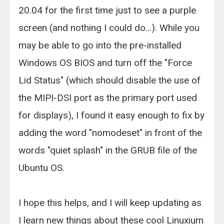
20.04 for the first time just to see a purple
screen (and nothing I could do...). While you
may be able to go into the pre-installed
Windows OS BIOS and turn off the "Force
Lid Status" (which should disable the use of
the MIPI-DSI port as the primary port used
for displays), I found it easy enough to fix by
adding the word "nomodeset" in front of the
words "quiet splash" in the GRUB file of the
Ubuntu OS.
I hope this helps, and I will keep updating as
I learn new things about these cool Linuxium