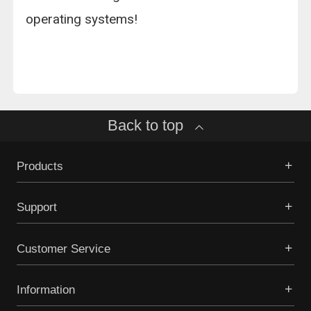
operating systems!
Back to top
Products
Support
Customer Service
Information