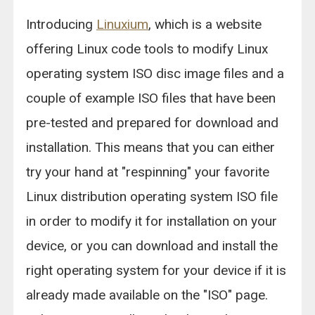
Introducing
Linuxium
, which is a website
offering Linux code tools to modify Linux
operating system ISO disc image files and a
couple of example ISO files that have been
pre-tested and prepared for download and
installation. This means that you can either
try your hand at "respinning" your favorite
Linux distribution operating system ISO file
in order to modify it for installation on your
device, or you can download and install the
right operating system for your device if it is
already made available on the "ISO" page.