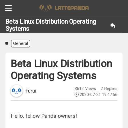
Beta Linux Distribution Operating
Systems
General
Beta Linux Distribution
Operating Systems
3612
Views
2
Replies
furui
2020-07-21 19:47:56
Hello, fellow Panda owners!