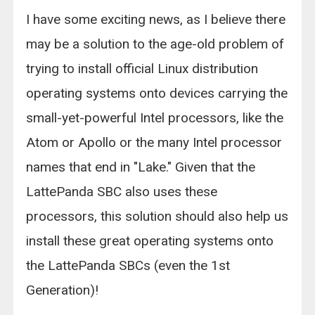
I have some exciting news, as I believe there
may be a solution to the age-old problem of
trying to install official Linux distribution
operating systems onto devices carrying the
small-yet-powerful Intel processors, like the
Atom or Apollo or the many Intel processor
names that end in "Lake." Given that the
LattePanda SBC also uses these
processors, this solution should also help us
install these great operating systems onto
the LattePanda SBCs (even the 1st
Generation)!