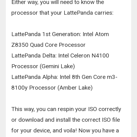
Either way, you will need to know the
processor that your LattePanda carries:
LattePanda 1st Generation: Intel Atom
Z8350 Quad Core Processor
LattePanda Delta: Intel Celeron N4100
Processor (Gemini Lake)
LattePanda Alpha: Intel 8th Gen Core m3-
8100y Processor (Amber Lake)
This way, you can respin your ISO correctly
or download and install the correct ISO file
for your device, and voila! Now you have a