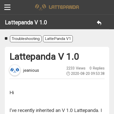
Lattepanda V 1.0
Troubleshooting
LattePanda V1
Lattepanda V 1.0
2233
Views
0
Replies
jeanious
2020-08-20 09:53:38
Hi
I've recently inherited an V 1.0 Lattepanda. I