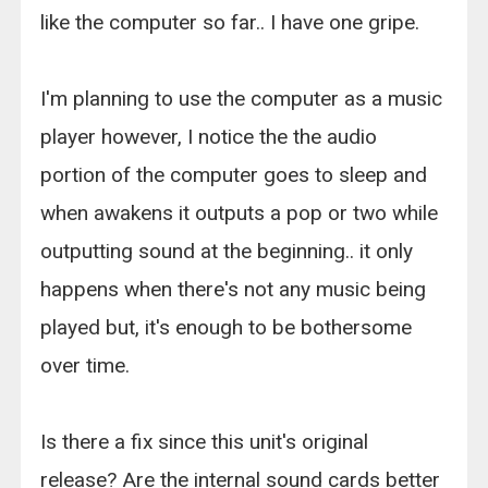
like the computer so far.. I have one gripe.
I'm planning to use the computer as a music
player however, I notice the the audio
portion of the computer goes to sleep and
when awakens it outputs a pop or two while
outputting sound at the beginning.. it only
happens when there's not any music being
played but, it's enough to be bothersome
over time.
Is there a fix since this unit's original
release? Are the internal sound cards better