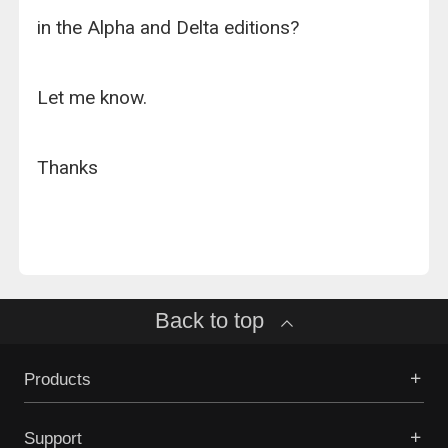
in the Alpha and Delta editions?
Let me know.
Thanks
Back to top
Products
Support