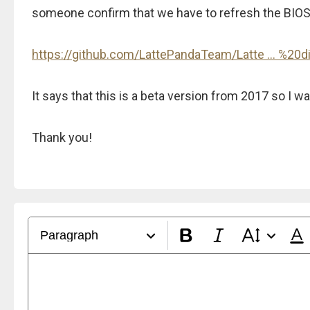
someone confirm that we have to refresh the BIOS a
https://github.com/LattePandaTeam/Latte ... %20d
It says that this is a beta version from 2017 so I 
Thank you!
Paragraph