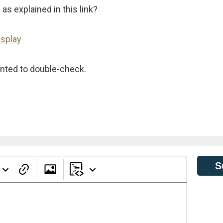
s explained in this link?
isplay
wanted to double-check.
S