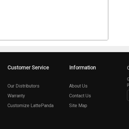
Customer Service
Information
G
p
Our Distributors
About Us
Warranty
Contact Us
Customize LattePanda
Site Map