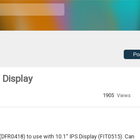
Po
 Display
1905
Views
DFR0418) to use with 10.1“ IPS Display (FIT0515). Can