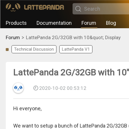
Products
Documentation
Forum
Blog
>
Forum
LattePanda 2G/32GB with 10&quot; Display
Technical Discussion
LattePanda V1
LattePanda 2G/32GB with 10"
2020-10-02 00:53:12
Hi everyone,
We want to setup a bunch of LattePanda 2G/32GB (