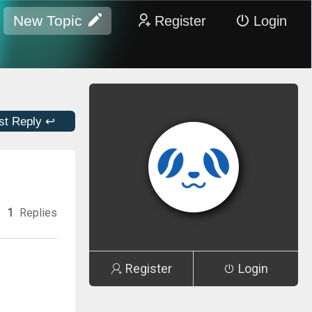
New Topic
Register
Login
st Reply ↩
1
Replies
Register
Login