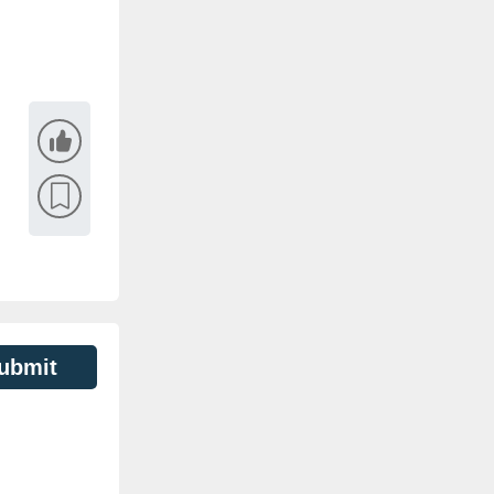
ubmit