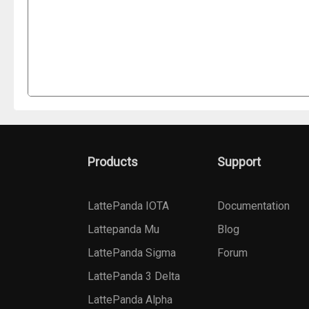
Products
Support
LattePanda IOTA
Documentation
Lattepanda Mu
Blog
LattePanda Sigma
Forum
LattePanda 3 Delta
LattePanda Alpha