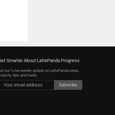
Get Smarter About LattePanda Progress
et our 5 min weekly update on LattePanda news,
rojects, tips, and hacks.