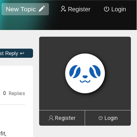
New Topic
Register
Login
st Reply ↩
0
Replies
Register
Login
it,