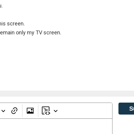
u.
his screen.
o remain only my TV screen.
S