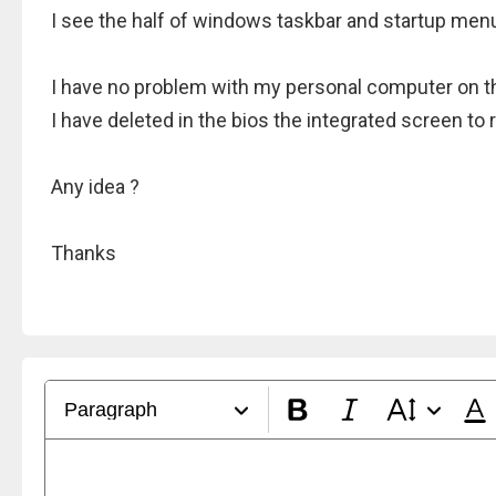
I see the half of windows taskbar and startup men
I have no problem with my personal computer on t
I have deleted in the bios the integrated screen t
Any idea ?
Thanks
Paragraph