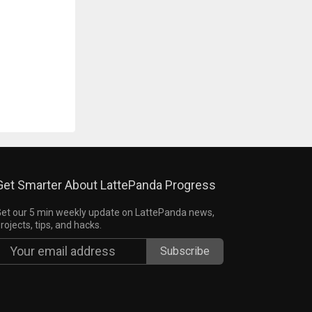
Get Smarter About LattePanda Progress
et our 5 min weekly update on LattePanda news,
rojects, tips, and hacks.