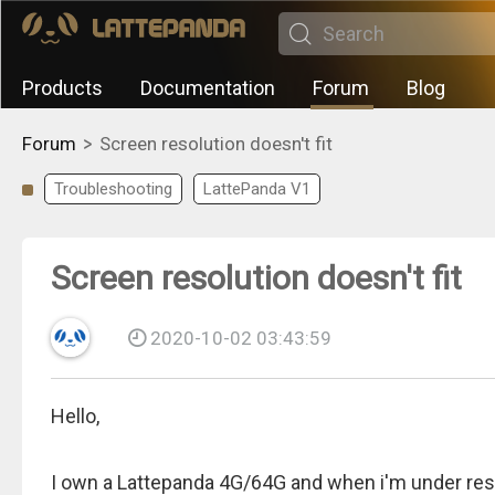
Products
Documentation
Forum
Blog
>
Forum
Screen resolution doesn't fit
Troubleshooting
LattePanda V1
Screen resolution doesn't fit
2020-10-02 03:43:59
Hello,
I own a Lattepanda 4G/64G and when i'm under reso