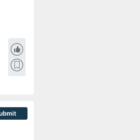
ubmit