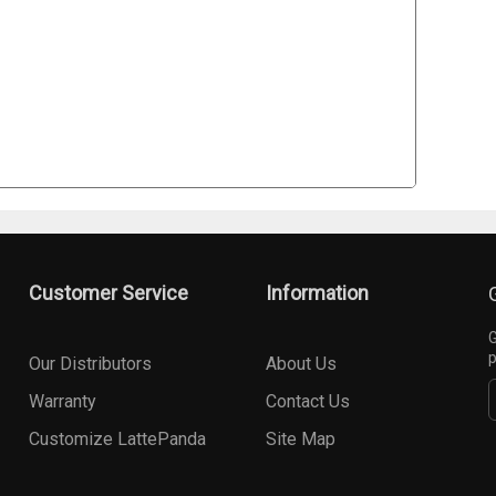
Customer Service
Information
G
p
Our Distributors
About Us
Warranty
Contact Us
Customize LattePanda
Site Map