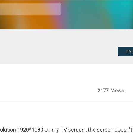
Po
2177
Views
lution 1920*1080 on my TV screen , the screen doesn't f