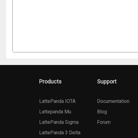
Products
Support
LattePanda IOTA
Documentation
Lattepanda Mu
Blog
LattePanda Sigma
Forum
LattePanda 3 Delta