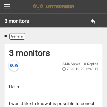
3 monitors
General
3 monitors
3446
Views
0
Replies
2020-10-29 12:43:17
Hello.
I would like to know if is possible to conect