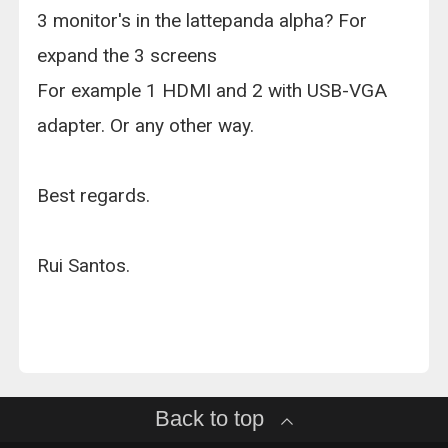
3 monitor's in the lattepanda alpha? For
expand the 3 screens
For example 1 HDMI and 2 with USB-VGA
adapter. Or any other way.
Best regards.
Rui Santos.
Back to top