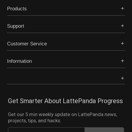
Products
Support
Customer Service
Information
Get Smarter About LattePanda Progress
Get our 5 min weekly update on LattePanda news,
projects, tips, and hacks.