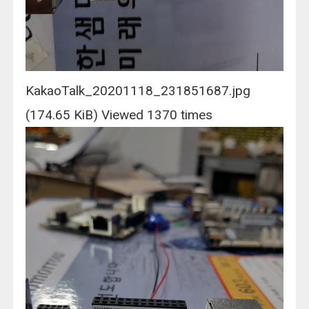
KakaoTalk_20201118_231851687.jpg
(174.65 KiB) Viewed 1370 times