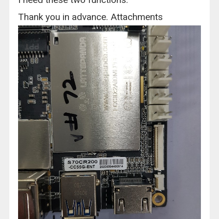
Thank you in advance. Attachments