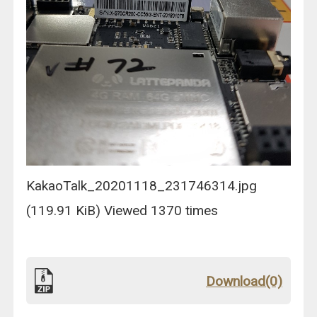
KakaoTalk_20201118_231746314.jpg
(119.91 KiB) Viewed 1370 times
Download(0)