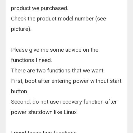
product we purchased.
Check the product model number (see
picture).
Please give me some advice on the
functions I need.
There are two functions that we want.
First, boot after entering power without start
button
Second, do not use recovery function after
power shutdown like Linux
I need these two functions.