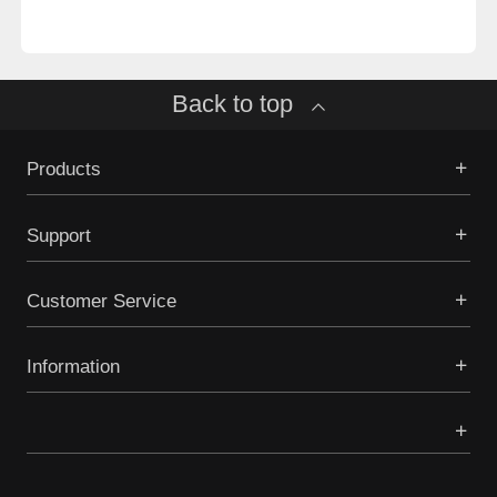
Back to top
Products
Support
Customer Service
Information