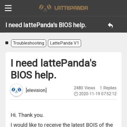
I need lattePanda's BIOS help.
Troubleshooting
LattePanda V1
I need lattePanda's
BIOS help.
2480
Views
1
Replies
[elevision]
2020-11-19 07:52:12
Hi. Thank you.
I would like to receive the latest BOIS of the