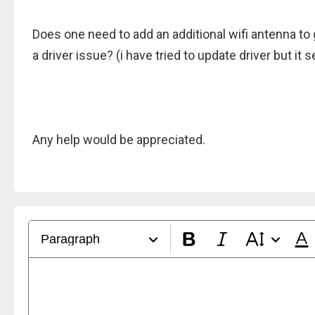
Does one need to add an additional wifi antenna t
a driver issue? (i have tried to update driver but it 
Any help would be appreciated.
Paragraph