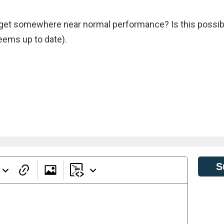
o get somewhere near normal performance? Is this possib
seems up to date).
S