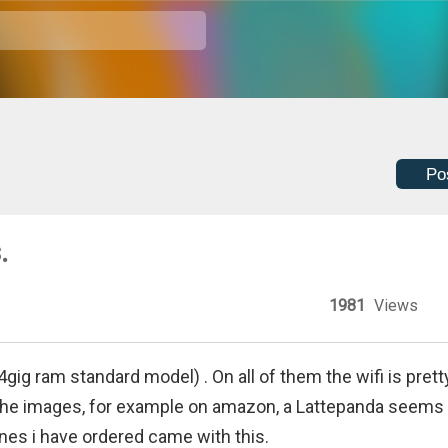
Po
.
1981
Views
gig ram standard model) . On all of them the wifi is prett
 the images, for example on amazon, a Lattepanda seems 
nes i have ordered came with this.