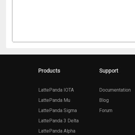
Products
Support
LattePanda IOTA
Documentation
LattePanda Mu
Blog
LattePanda Sigma
Forum
LattePanda 3 Delta
LattePanda Alpha