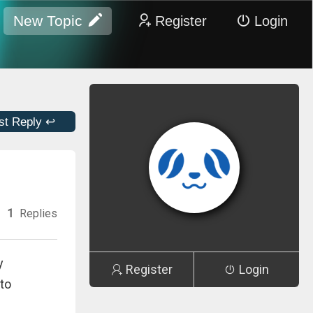
New Topic
Register
Login
st Reply ↩
1
Replies
y
Register
Login
to