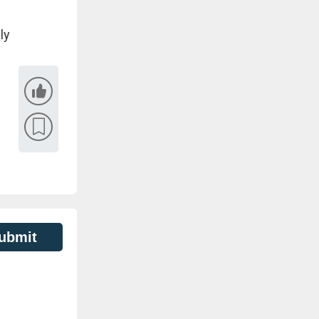
ly
ubmit