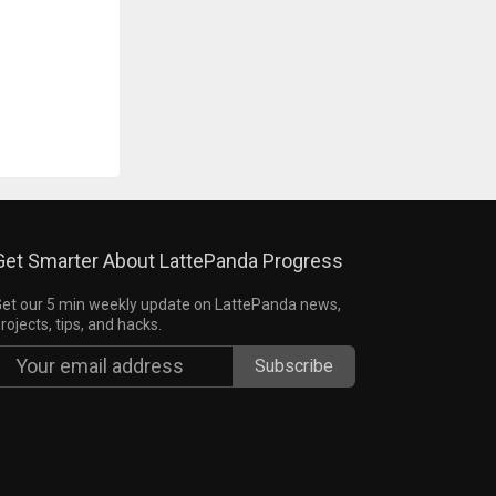
Get Smarter About LattePanda Progress
et our 5 min weekly update on LattePanda news,
rojects, tips, and hacks.