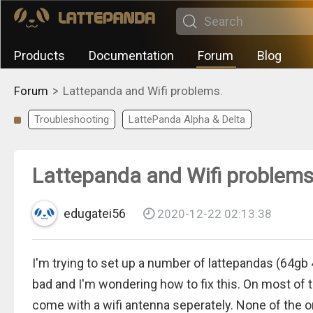
Products
Documentation
Forum
Blog
>
Forum
Lattepanda and Wifi problems.
Troubleshooting
LattePanda Alpha & Delta
Lattepanda and Wifi problems
edugatei56
2020-12-22 02:13:38
I'm trying to set up a number of lattepandas (64gb 4
bad and I'm wondering how to fix this. On most of
come with a wifi antenna seperately. None of the o