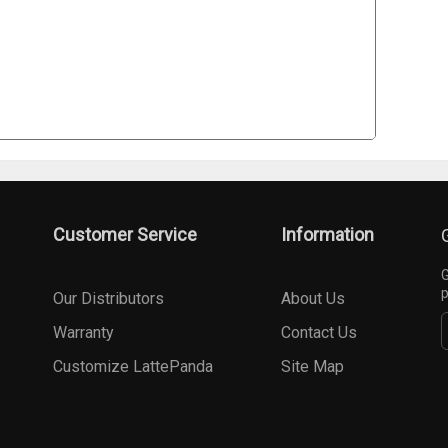
Customer Service
Information
G
p
Our Distributors
About Us
Warranty
Contact Us
Customize LattePanda
Site Map