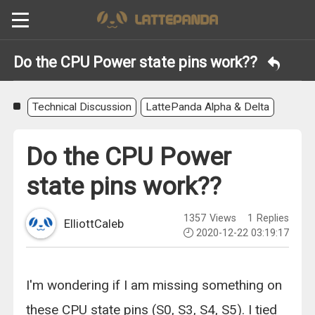
Do the CPU Power state pins work??
Technical Discussion
LattePanda Alpha & Delta
Do the CPU Power
state pins work??
1357
Views
1
Replies
ElliottCaleb
2020-12-22 03:19:17
I'm wondering if I am missing something on
these CPU state pins (S0, S3, S4, S5). I tied