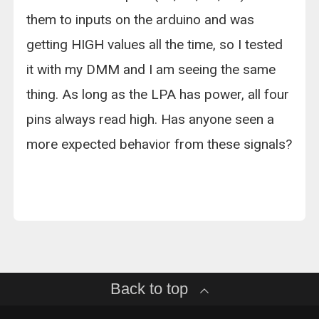
them to inputs on the arduino and was
getting HIGH values all the time, so I tested
it with my DMM and I am seeing the same
thing. As long as the LPA has power, all four
pins always read high. Has anyone seen a
more expected behavior from these signals?
Back to top