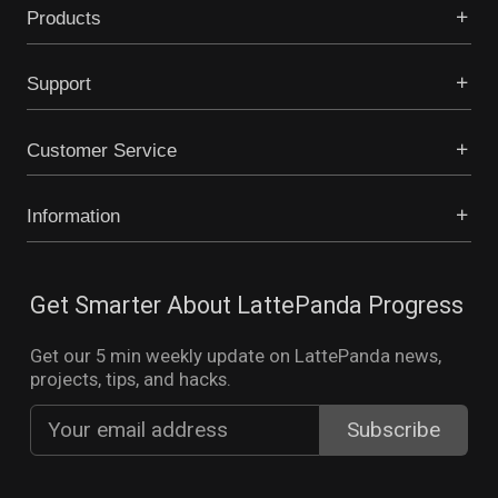
Products
Support
Customer Service
Information
Get Smarter About LattePanda Progress
Get our 5 min weekly update on LattePanda news,
projects, tips, and hacks.