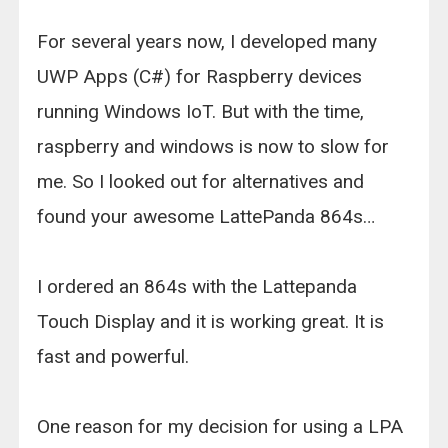
For several years now, I developed many
UWP Apps (C#) for Raspberry devices
running Windows IoT. But with the time,
raspberry and windows is now to slow for
me. So I looked out for alternatives and
found your awesome LattePanda 864s…
I ordered an 864s with the Lattepanda
Touch Display and it is working great. It is
fast and powerful.
One reason for my decision for using a LPA