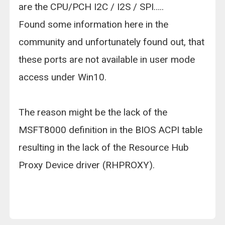
are the CPU/PCH I2C / I2S / SPI…..
Found some information here in the
community and unfortunately found out, that
these ports are not available in user mode
access under Win10.
The reason might be the lack of the
MSFT8000 definition in the BIOS ACPI table
resulting in the lack of the Resource Hub
Proxy Device driver (RHPROXY).