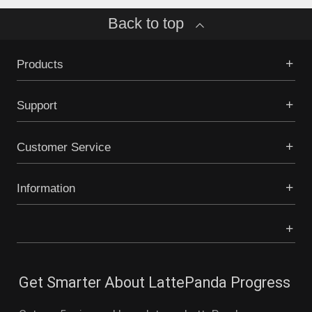
Back to top
Products
Support
Customer Service
Information
Get Smarter About LattePanda Progress