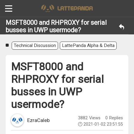
MSFT8000 and RHPROXY for serial
busses in UWP usermode?
Technical Discussion
LattePanda Alpha & Delta
MSFT8000 and
RHPROXY for serial
busses in UWP
usermode?
3882
Views
0
Replies
EzraCaleb
2021-01-02 23:51:55