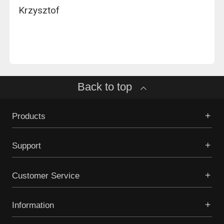
Krzysztof
Back to top
Products
Support
Customer Service
Information