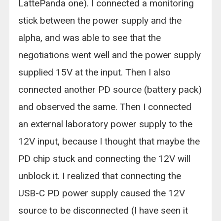
LattePanda one). I connected a monitoring
stick between the power supply and the
alpha, and was able to see that the
negotiations went well and the power supply
supplied 15V at the input. Then I also
connected another PD source (battery pack)
and observed the same. Then I connected
an external laboratory power supply to the
12V input, because I thought that maybe the
PD chip stuck and connecting the 12V will
unblock it. I realized that connecting the
USB-C PD power supply caused the 12V
source to be disconnected (I have seen it