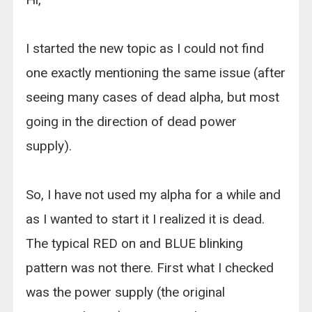
I started the new topic as I could not find
one exactly mentioning the same issue (after
seeing many cases of dead alpha, but most
going in the direction of dead power
supply).
So, I have not used my alpha for a while and
as I wanted to start it I realized it is dead.
The typical RED on and BLUE blinking
pattern was not there. First what I checked
was the power supply (the original