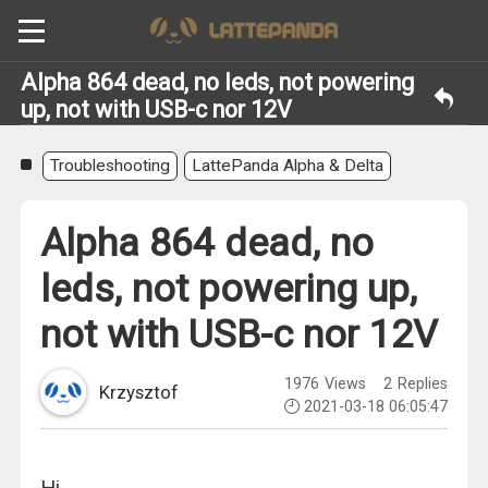
Alpha 864 dead, no leds, not powering
up, not with USB-c nor 12V
Troubleshooting
LattePanda Alpha & Delta
Alpha 864 dead, no
leds, not powering up,
not with USB-c nor 12V
1976
Views
2
Replies
Krzysztof
2021-03-18 06:05:47
Hi,