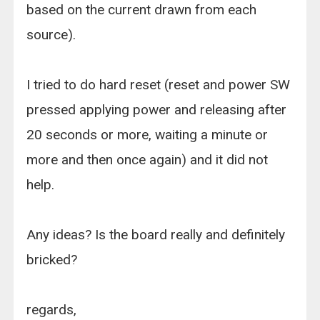
based on the current drawn from each
source).
I tried to do hard reset (reset and power SW
pressed applying power and releasing after
20 seconds or more, waiting a minute or
more and then once again) and it did not
help.
Any ideas? Is the board really and definitely
bricked?
regards,