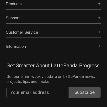
Products
Support
Customer Service
Information
Get Smarter About LattePanda Progress
Get our 5 min weekly update on LattePanda news,
projects, tips, and hacks.