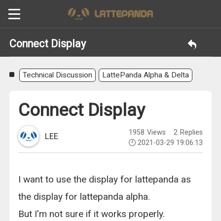
Connect Display
Technical Discussion
LattePanda Alpha & Delta
Connect Display
1958
Views
2
Replies
LEE
2021-03-29 19:06:13
I want to use the display for lattepanda as
the display for lattepanda alpha.
But I'm not sure if it works properly.