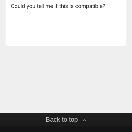
Could you tell me if this is compatible?
Back to top