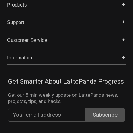
Products
Support
Customer Service
Information
Get Smarter About LattePanda Progress
Get our 5 min weekly update on LattePanda news,
projects, tips, and hacks.