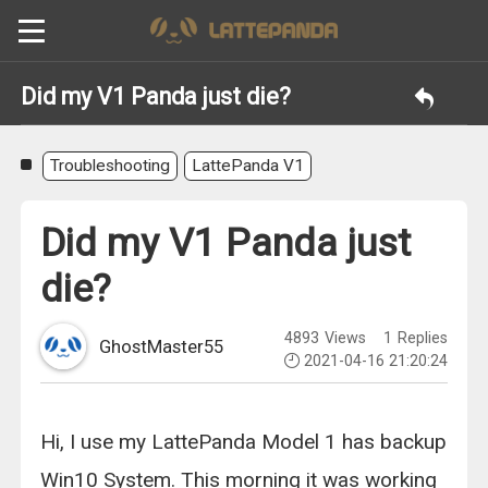
Did my V1 Panda just die?
Troubleshooting
LattePanda V1
Did my V1 Panda just
die?
4893
Views
1
Replies
GhostMaster55
2021-04-16 21:20:24
Hi, I use my LattePanda Model 1 has backup
Win10 System. This morning it was working