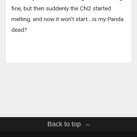
fine, but then suddenly the CN2 started
melting, and now it won't start....is my Panda
dead?
Back to top