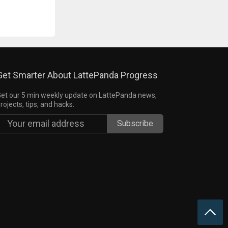
Get Smarter About LattePanda Progress
et our 5 min weekly update on LattePanda news,
rojects, tips, and hacks.