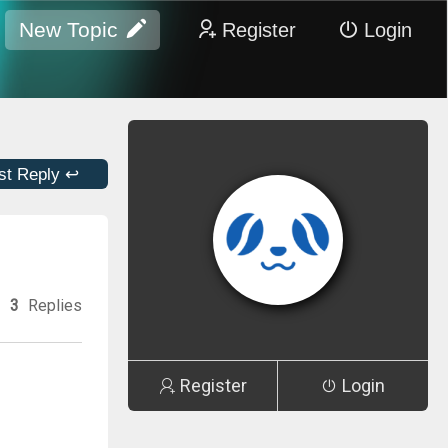
New Topic
Register
Login
st Reply ↩
3
Replies
Register
Login