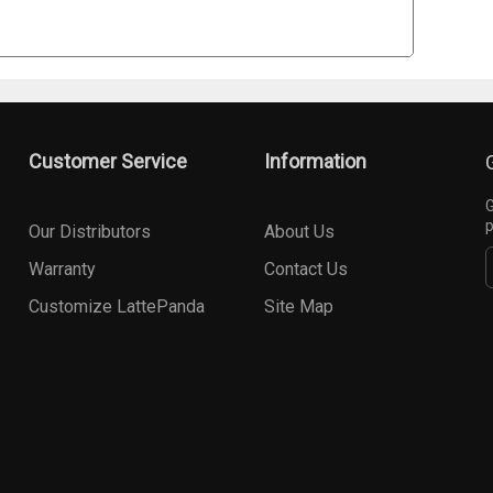
Customer Service
Information
G
p
Our Distributors
About Us
Warranty
Contact Us
Customize LattePanda
Site Map