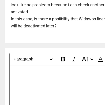
look like no probleem because i can check anothor
activated.
In this case, is there a posiibility that Widnwos lic
will be deactivated later?
Paragraph