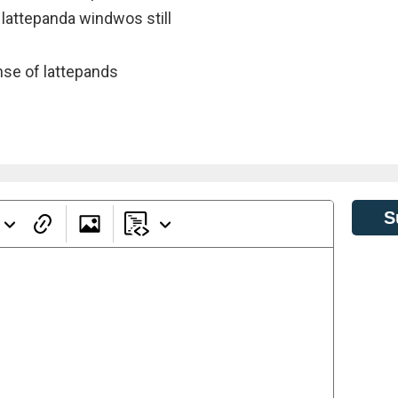
 lattepanda windwos still
ense of lattepands
S