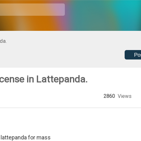
da.
Po
cense in Lattepanda.
2860
Views
n lattepanda for mass