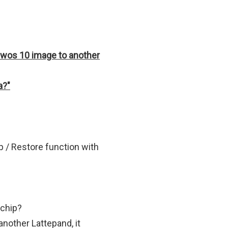
dwos 10 image to another
a?"
p / Restore function with
 chip?
another Lattepand, it