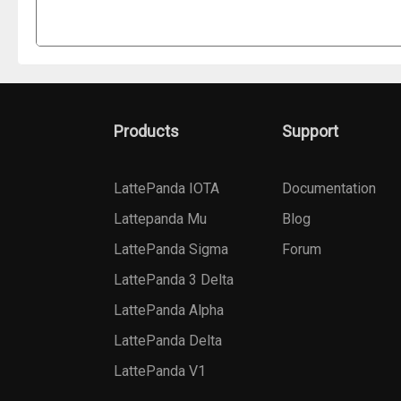
Products
Support
LattePanda IOTA
Documentation
Lattepanda Mu
Blog
LattePanda Sigma
Forum
LattePanda 3 Delta
LattePanda Alpha
LattePanda Delta
LattePanda V1