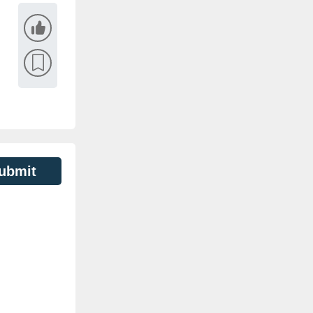
ubmit