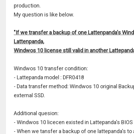
production.
My question is like below.
"If we transfer a backup of one Lattenpanda's Win
Lattenpanda,
Windwos 10 license still valid in another Lattepand
Windwos 10 transfer condition:
- Lattepanda model : DFR0418
- Data transfer method: Windwos 10 original Backu
external SSD.
Additional quesion:
- Windwos 10 licecen existed in Lattepanda's BIOS
- When we tansfer a backup of one lattepanda's to 