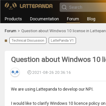
Products
Documentation
Forum
Blog
>
Forum
Question about Windwos 10 license in Lattepan
Technical Discussion
LattePanda V1
Question about Windwos 10 li
2021-08-26 20:36:16
We are using Lattepanda to develop our NPI.
I would like to clarify Windows 10 licence policy o