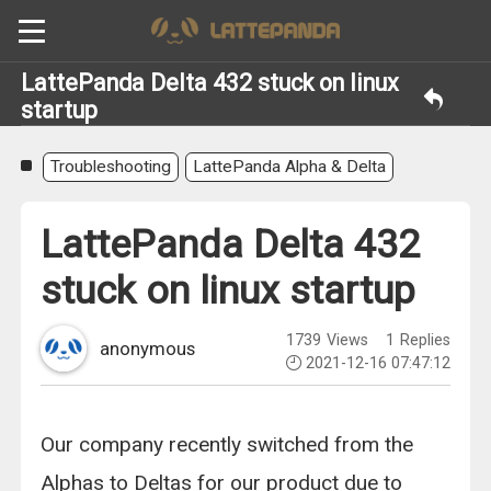
LattePanda Delta 432 stuck on linux
startup
Troubleshooting
LattePanda Alpha & Delta
LattePanda Delta 432
stuck on linux startup
1739
Views
1
Replies
anonymous
2021-12-16 07:47:12
Our company recently switched from the
Alphas to Deltas for our product due to