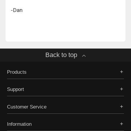
-Dan
Back to top
Products
Support
Customer Service
Information