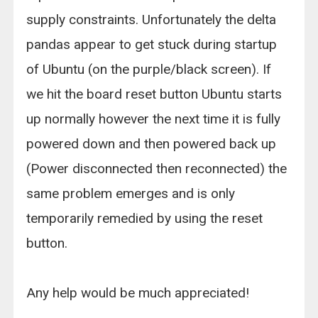
supply constraints. Unfortunately the delta
pandas appear to get stuck during startup
of Ubuntu (on the purple/black screen). If
we hit the board reset button Ubuntu starts
up normally however the next time it is fully
powered down and then powered back up
(Power disconnected then reconnected) the
same problem emerges and is only
temporarily remedied by using the reset
button.
Any help would be much appreciated!