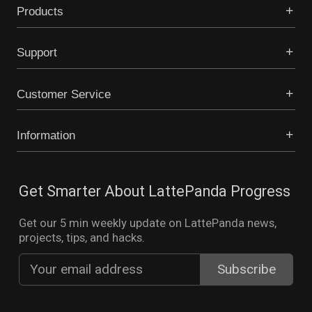
Products
Support
Customer Service
Information
Get Smarter About LattePanda Progress
Get our 5 min weekly update on LattePanda news,
projects, tips, and hacks.