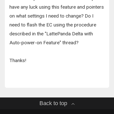
have any luck using this feature and pointers
on what settings I need to change? Do I
need to flash the EC using the procedure
described in the "LattePanda Delta with
Auto-power-on Feature" thread?
Thanks!
Back to top