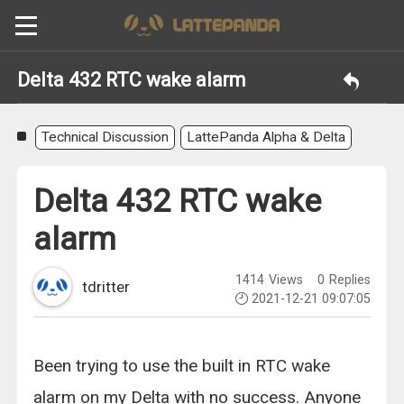
Delta 432 RTC wake alarm
Technical Discussion
LattePanda Alpha & Delta
Delta 432 RTC wake
alarm
1414
Views
0
Replies
tdritter
2021-12-21 09:07:05
Been trying to use the built in RTC wake
alarm on my Delta with no success. Anyone