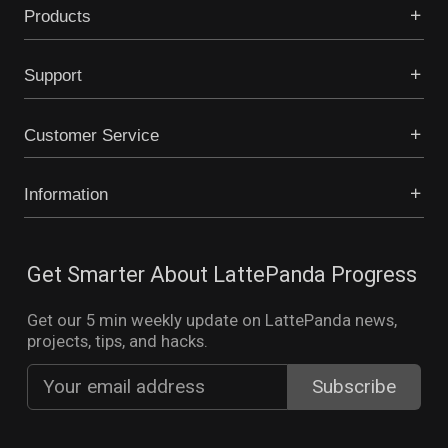
Products
Support
Customer Service
Information
Get Smarter About LattePanda Progress
Get our 5 min weekly update on LattePanda news,
projects, tips, and hacks.