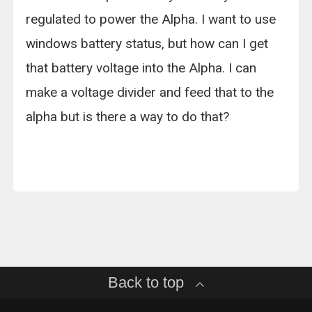
regulated to power the Alpha. I want to use
windows battery status, but how can I get
that battery voltage into the Alpha. I can
make a voltage divider and feed that to the
alpha but is there a way to do that?
Back to top