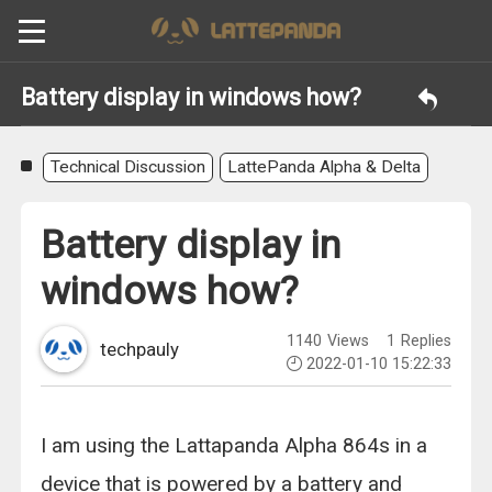
Battery display in windows how?
Technical Discussion
LattePanda Alpha & Delta
Battery display in
windows how?
1140
Views
1
Replies
techpauly
2022-01-10 15:22:33
I am using the Lattapanda Alpha 864s in a
device that is powered by a battery and