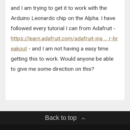
and I am trying to get it to work with the
Arduino Leonardo chip on the Alpha. I have
followed every tutorial I can from Adafruit -
https://learn.adafruit.com/adafruit-ina ... r-br
eakout
- and I am not having a easy time
getting this to work. Would anyone be able
to give me some direction on this?
Back to top