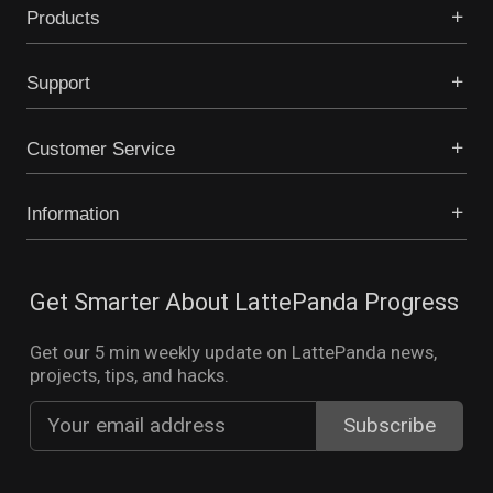
Products
Support
Customer Service
Information
Get Smarter About LattePanda Progress
Get our 5 min weekly update on LattePanda news,
projects, tips, and hacks.