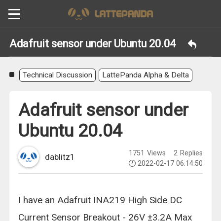
Adafruit sensor under Ubuntu 20.04
Technical Discussion
LattePanda Alpha & Delta
Adafruit sensor under
Ubuntu 20.04
1751
Views
2
Replies
dablitz1
2022-02-17 06:14:50
I have an Adafruit INA219 High Side DC
Current Sensor Breakout - 26V ±3.2A Max