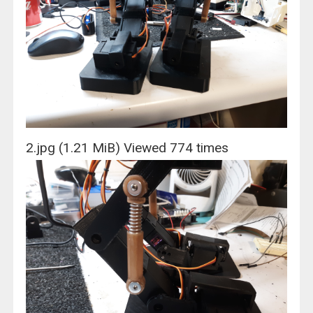
2.jpg (1.21 MiB) Viewed 774 times