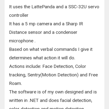
It uses the LattePanda and a SSC-32U servo
controller
It has a 5 mp camera and a Sharp IR
Distance sensor and a condenser
microphone .
Based on what verbal commands I give it
determines what action it will do.
Actions include: Face Detection, Color
tracking, Sentry(Motion Detection) and Free
Roam.
The software is of my own designed and is
written in .NET and does facial detection,
color detection and motion detection.