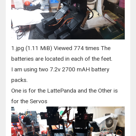
1.jpg (1.11 MiB) Viewed 774 times The
batteries are located in each of the feet.
I am using two 7.2v 2700 mAH battery
packs.
One is for the LattePanda and the Other is
for the Servos