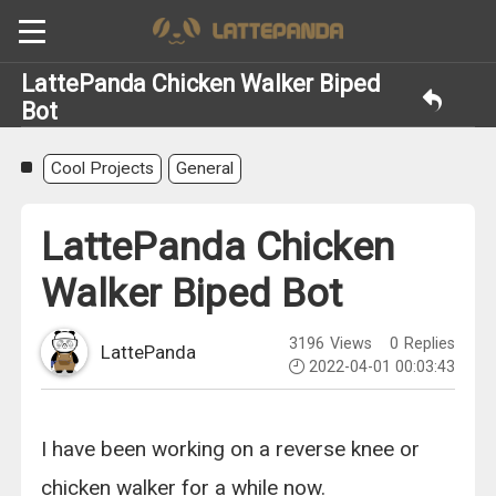
LattePanda Chicken Walker Biped
Bot
Cool Projects
General
LattePanda Chicken
Walker Biped Bot
3196
Views
0
Replies
LattePanda
2022-04-01 00:03:43
I have been working on a reverse knee or
chicken walker for a while now.