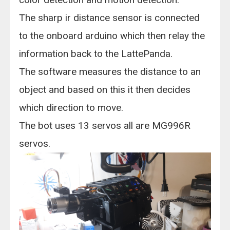
The sharp ir distance sensor is connected
to the onboard arduino which then relay the
information back to the LattePanda.
The software measures the distance to an
object and based on this it then decides
which direction to move.
The bot uses 13 servos all are MG996R
servos.