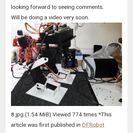
looking forward to seeing comments.
Will be doing a video very soon.
8.jpg (1.54 MiB) Viewed 774 times *This
article was first published in
DFRobot