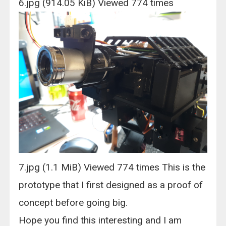
6.jpg (914.05 KiB) Viewed 774 times
7.jpg (1.1 MiB) Viewed 774 times This is the
prototype that I first designed as a proof of
concept before going big.
Hope you find this interesting and I am