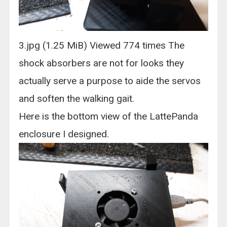
3.jpg (1.25 MiB) Viewed 774 times The
shock absorbers are not for looks they
actually serve a purpose to aide the servos
and soften the walking gait.
Here is the bottom view of the LattePanda
enclosure I designed.