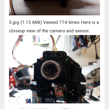
5.jpg (1.15 MiB) Viewed 774 times Here is a
closeup view of the camera and sensor.