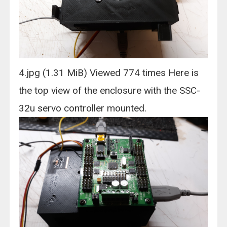
4.jpg (1.31 MiB) Viewed 774 times Here is
the top view of the enclosure with the SSC-
32u servo controller mounted.