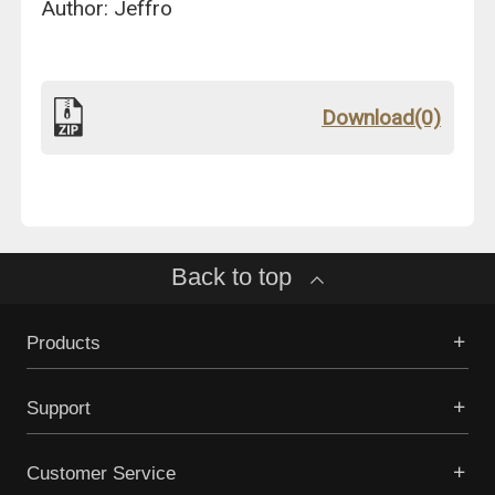
Author: Jeffro
Download(0)
Back to top
Products
Support
Customer Service