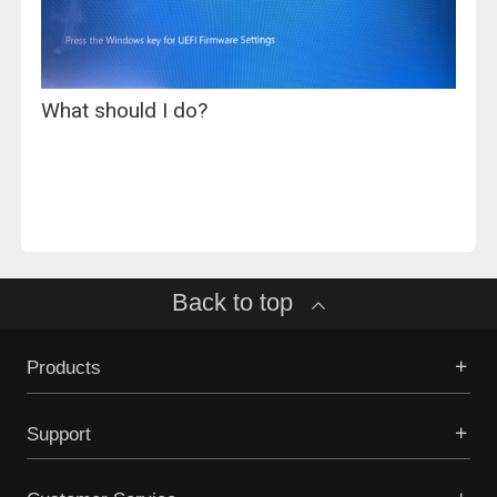
What should I do?
Back to top
Products
Support