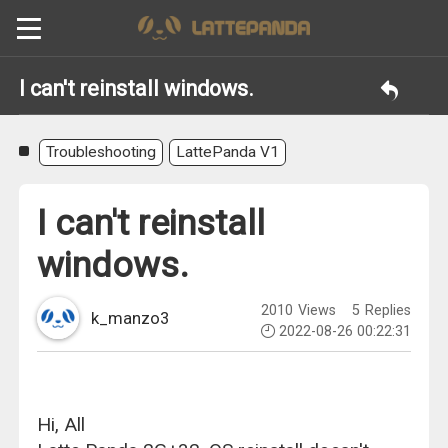
I can't reinstall windows.
Troubleshooting
LattePanda V1
I can't reinstall
windows.
2010
Views
5
Replies
k_manzo3
2022-08-26 00:22:31
Hi, All