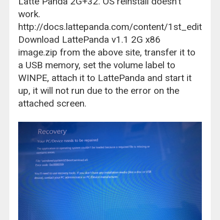
Latte Panda 2G+32. OS reinstall doesn't
work.
http://docs.lattepanda.com/content/1st_edition/
Download LattePanda v1.1 2G x86
image.zip from the above site, transfer it to
a USB memory, set the volume label to
WINPE, attach it to LattePanda and start it
up, it will not run due to the error on the
attached screen.