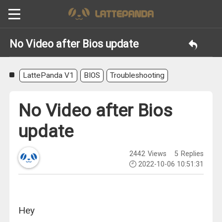
No Video after Bios update
LattePanda V1
BIOS
Troubleshooting
No Video after Bios
update
2442
Views
5
Replies
2022-10-06 10:51:31
Hey