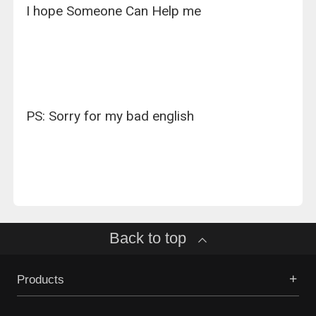
I hope Someone Can Help me
PS: Sorry for my bad english
Back to top
Products