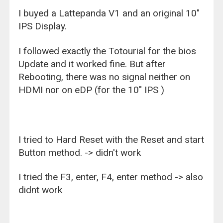
I buyed a Lattepanda V1 and an original 10"
IPS Display.
I followed exactly the Totourial for the bios
Update and it worked fine. But after
Rebooting, there was no signal neither on
HDMI nor on eDP (for the 10" IPS )
I tried to Hard Reset with the Reset and start
Button method. -> didn't work
I tried the F3, enter, F4, enter method -> also
didnt work