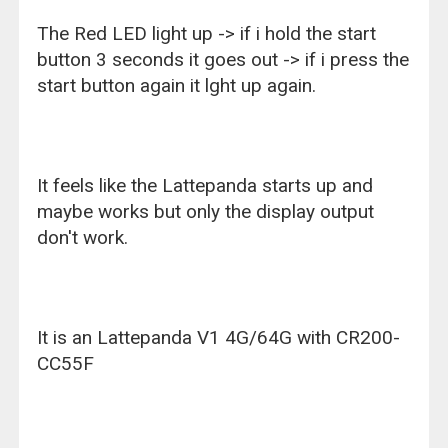
The Red LED light up -> if i hold the start
button 3 seconds it goes out -> if i press the
start button again it lght up again.
It feels like the Lattepanda starts up and
maybe works but only the display output
don't work.
It is an Lattepanda V1 4G/64G with CR200-
CC55F