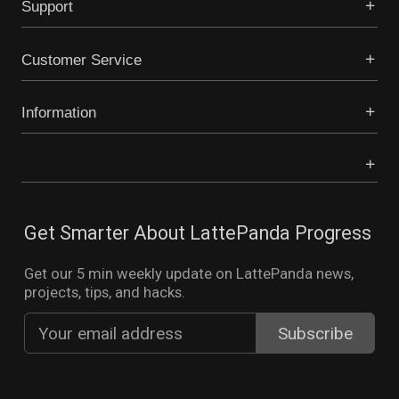
Support
Customer Service
Information
Get Smarter About LattePanda Progress
Get our 5 min weekly update on LattePanda news,
projects, tips, and hacks.