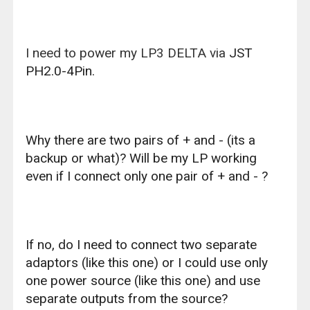
I need to power my LP3 DELTA via
JST
PH2.0-4Pin.
Why there are two pairs of + and - (its a
backup or what)? Will be my LP working
even if I connect only one pair of + and - ?
If no, do I need to connect two separate
adaptors (like
this one
) or I could use only
one power source (like
this one
) and use
separate outputs from the source?