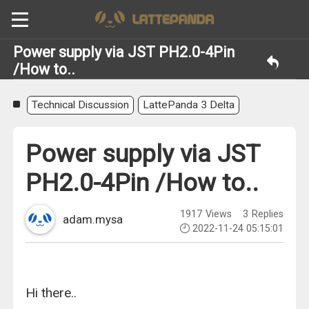
Power supply via JST PH2.0-4Pin
/How to..
Technical Discussion
LattePanda 3 Delta
Power supply via JST
PH2.0-4Pin /How to..
1917
Views
3
Replies
adam.mysa
2022-11-24 05:15:01
Hi there..