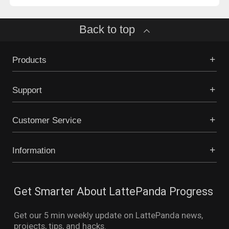
Back to top
Products
Support
Customer Service
Information
Get Smarter About LattePanda Progress
Get our 5 min weekly update on LattePanda news,
projects, tips, and hacks.