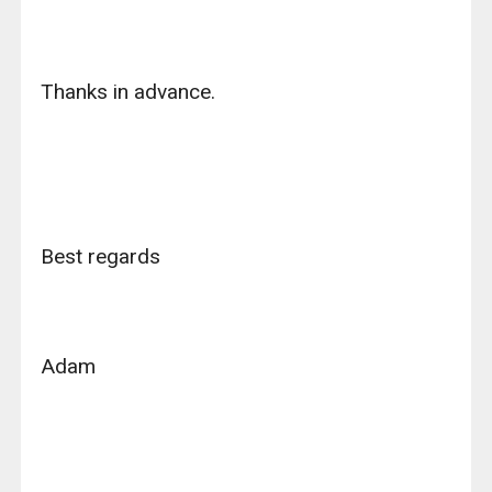
Thanks in advance.
Best regards
Adam