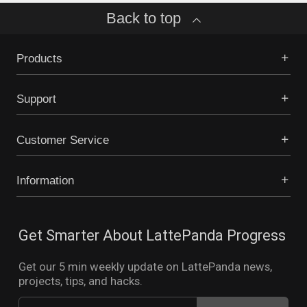
Back to top
Products
Support
Customer Service
Information
Get Smarter About LattePanda Progress
Get our 5 min weekly update on LattePanda news,
projects, tips, and hacks.