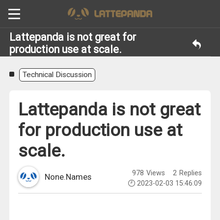
Lattepanda is not great for
production use at scale.
Technical Discussion
Lattepanda is not great
for production use at
scale.
978
Views
2
Replies
None.Names
2023-02-03 15:46:09