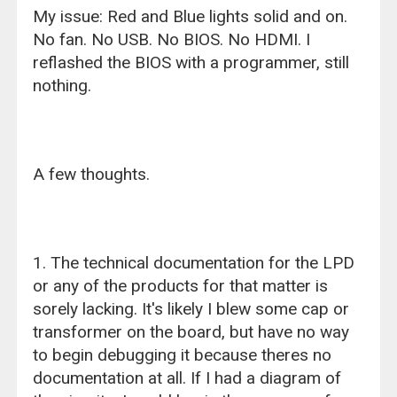
My issue: Red and Blue lights solid and on.
No fan. No USB. No BIOS. No HDMI. I
reflashed the BIOS with a programmer, still
nothing.
A few thoughts.
1. The technical documentation for the LPD
or any of the products for that matter is
sorely lacking. It's likely I blew some cap or
transformer on the board, but have no way
to begin debugging it because theres no
documentation at all. If I had a diagram of