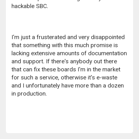
hackable SBC.
I'm just a frusterated and very disappointed
that something with this much promise is
lacking extensive amounts of documentation
and support. If there's anybody out there
that can fix these boards I'm in the market
for such a service, otherwise it's e-waste
and I unfortunately have more than a dozen
in production.