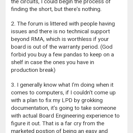
the circuits, I could begin the process of
finding the short, but there's nothing.
2. The forum is littered with people having
issues and there is no technical support
beyond RMA, which is worthless if your
board is out of the warranty period. (God
forbid you buy a few pandas to keep on a
shelf in case the ones you have in
production break)
3. I generally know what I'm doing when it
comes to computers, if I couldn't come up
with a plan to fix my LPD by grokking
documentation, it's going to take someone
with actual Board Engineering experience to
figure it out. That is a far cry from the
marketed postion of being an easy and