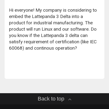
Hi everyone! My company is considering to
embed the Lattepanda 3 Delta into a
product for industrial manufacturing. The
product will run Linux and our software. Do
you know if the Lattepanda 3 delta can
satisfy requirement of certification (like IEC
60068) and continous operation?
Back to top