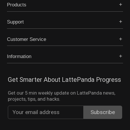
Products
Support
Customer Service
Information
Get Smarter About LattePanda Progress
Get our 5 min weekly update on LattePanda news,
projects, tips, and hacks.