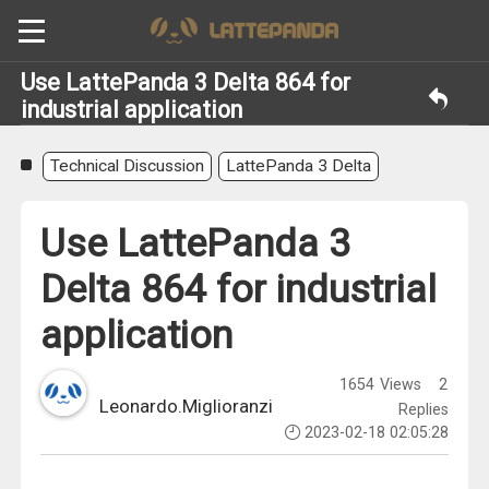
Use LattePanda 3 Delta 864 for
industrial application
Technical Discussion
LattePanda 3 Delta
Use LattePanda 3
Delta 864 for industrial
application
1654
Views
2
Leonardo.Miglioranzi
Replies
2023-02-18 02:05:28