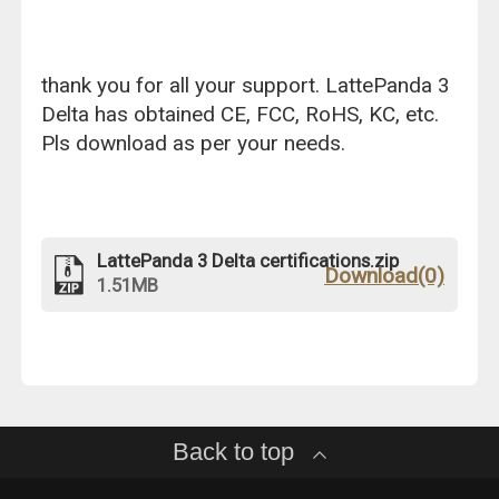
thank you for all your support. LattePanda 3
Delta has obtained CE, FCC, RoHS, KC, etc.
Pls download as per your needs.
LattePanda 3 Delta certifications.zip
Download(0)
1.51MB
Back to top