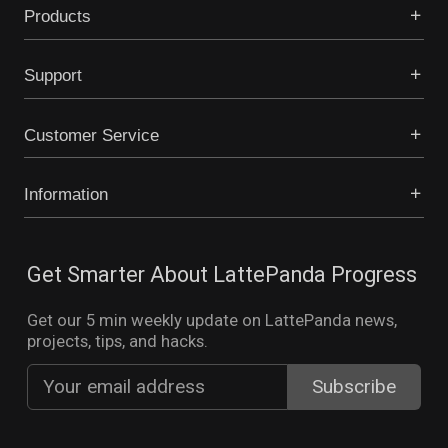
Products
Support
Customer Service
Information
Get Smarter About LattePanda Progress
Get our 5 min weekly update on LattePanda news,
projects, tips, and hacks.