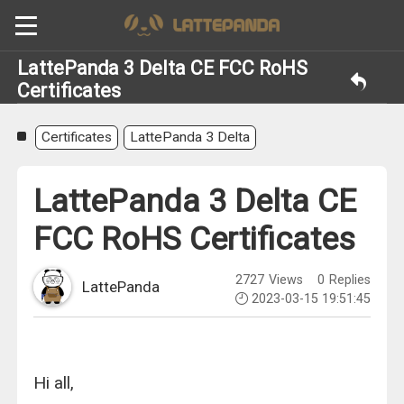
LattePanda 3 Delta CE FCC RoHS
Certificates
Certificates
LattePanda 3 Delta
LattePanda 3 Delta CE
FCC RoHS Certificates
2727
Views
0
Replies
LattePanda
2023-03-15 19:51:45
Hi all,