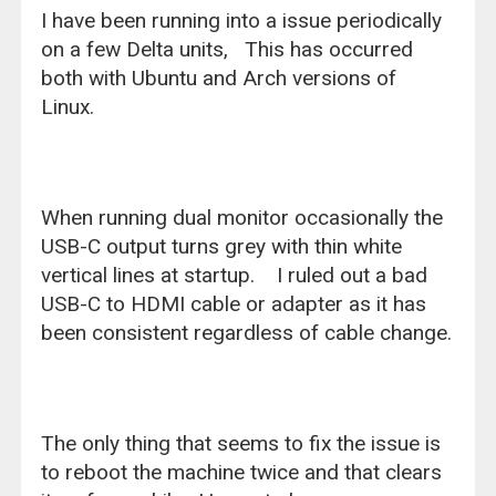
I have been running into a issue periodically
on a few Delta units, This has occurred
both with Ubuntu and Arch versions of
Linux.
When running dual monitor occasionally the
USB-C output turns grey with thin white
vertical lines at startup. I ruled out a bad
USB-C to HDMI cable or adapter as it has
been consistent regardless of cable change.
The only thing that seems to fix the issue is
to reboot the machine twice and that clears