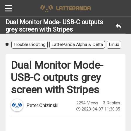
Dual Monitor Mode- USB-C outputs
grey screen with Stripes
Troubleshooting
LattePanda Alpha & Delta
Linux
Dual Monitor Mode-
USB-C outputs grey
screen with Stripes
2294
Views
3
Replies
Peter.Chizinski
2023-04-07 11:30:35