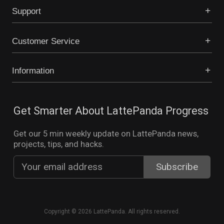
Support
Customer Service
Information
Get Smarter About LattePanda Progress
Get our 5 min weekly update on LattePanda news,
projects, tips, and hacks.
Copyright © 2026 LattePanda. All rights reserved.