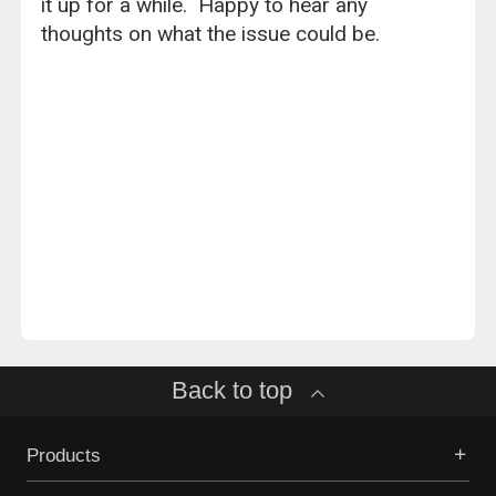
it up for a while. Happy to hear any
thoughts on what the issue could be.
Back to top
Products