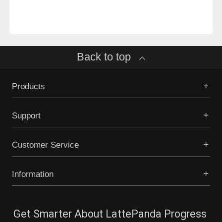
Back to top
Products
Support
Customer Service
Information
Get Smarter About LattePanda Progress