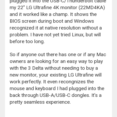
plugged it into the USB-C/Thunderbolt cable
my 22" LG Ultrafine 4K monitor (22MD4KA)
and it worked like a champ. It shows the
BIOS screen during boot and Windows
recognized it at native resolution without a
problem. I have not yet tried Linux, but will
before too long.
So if anyone out there has one or if any Mac
owners are looking for an easy way to play
with the 3 Delta without needing to buy a
new monitor, your existing LG Ultrafine will
work perfectly. It even recongnizes the
mouse and keyboard I had plugged into the
back through USB-A/USB-C dongles. It's a
pretty seamless experience.