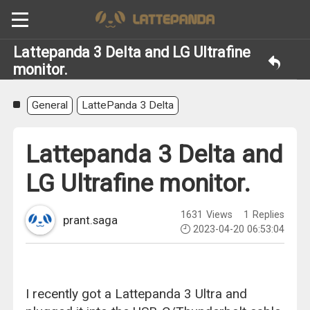
Lattepanda 3 Delta and LG Ultrafine
monitor.
General
LattePanda 3 Delta
Lattepanda 3 Delta and
LG Ultrafine monitor.
1631
Views
1
Replies
prant.saga
2023-04-20 06:53:04
I recently got a Lattepanda 3 Ultra and