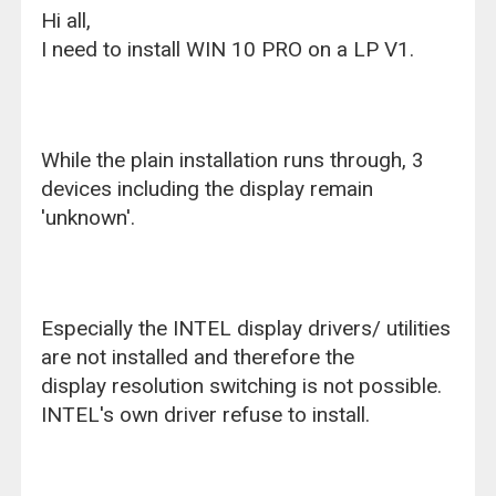
Hi all,
I need to install WIN 10 PRO on a LP V1.
While the plain installation runs through, 3
devices including the display remain
'unknown'.
Especially the INTEL display drivers/ utilities
are not installed and therefore the
display resolution switching is not possible.
INTEL's own driver refuse to install.