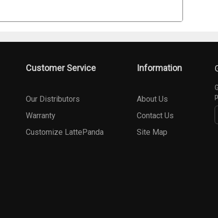
Customer Service
Information
G
p
Our Distributors
About Us
Warranty
Contact Us
Customize LattePanda
Site Map