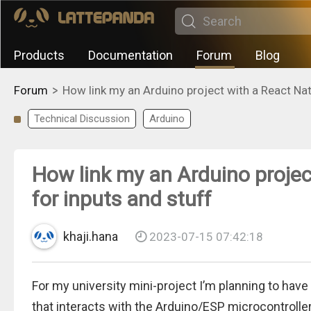
Products
Documentation
Forum
Blog
>
Forum
How link my an Arduino project with a React Nat
Technical Discussion
Arduino
How link my an Arduino projec
for inputs and stuff
khaji.hana
2023-07-15 07:42:18
For my university mini-project I’m planning to have
that interacts with the Arduino/ESP microcontroller