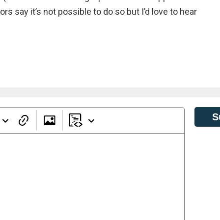
s say it’s not possible to do so but I’d love to hear
S