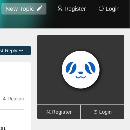
New Topic
Register
Login
st Reply ↩
4
Replies
Register
Login
a).