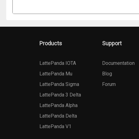
Products
Support
LattePanda IOTA
Documentation
LattePanda Mu
Blog
LattePanda Sigma
Forum
LattePanda 3 Delta
LattePanda Alpha
LattePanda Delta
LattePanda V1