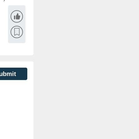
ubmit