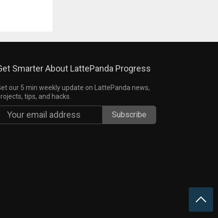
Get Smarter About LattePanda Progress
et our 5 min weekly update on LattePanda news,
rojects, tips, and hacks.