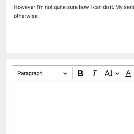
However I’m not quite sure how I can do it. My senior
otherwise.
Paragraph