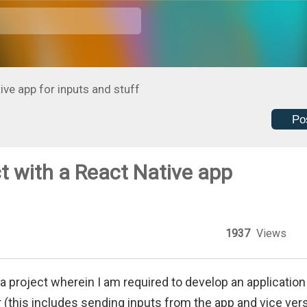
ive app for inputs and stuff
Po
t with a React Native app
1937
Views
 a project wherein I am required to develop an application
 (this includes sending inputs from the app and vice vers