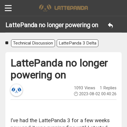
LattePanda no longer powering on
Technical Discussion
LattePanda 3 Delta
LattePanda no longer
powering on
1093
Views
1
Replies
2023-08-02 00:40:26
I’ve had the LattePanda 3 for a few weeks