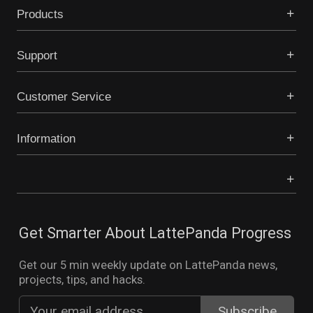
Products
Support
Customer Service
Information
Get Smarter About LattePanda Progress
Get our 5 min weekly update on LattePanda news,
projects, tips, and hacks.