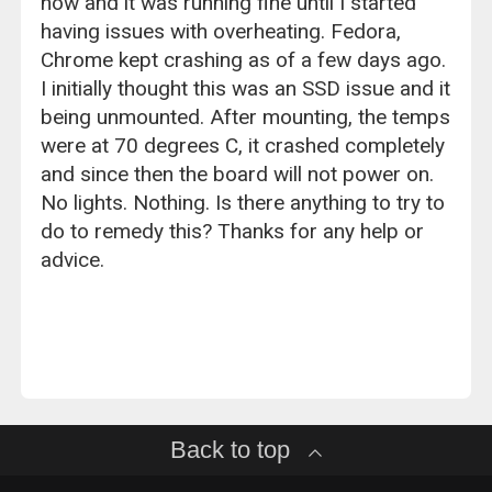
now and it was running fine until I started
having issues with overheating. Fedora,
Chrome kept crashing as of a few days ago.
I initially thought this was an SSD issue and it
being unmounted. After mounting, the temps
were at 70 degrees C, it crashed completely
and since then the board will not power on.
No lights. Nothing. Is there anything to try to
do to remedy this? Thanks for any help or
advice.
Back to top