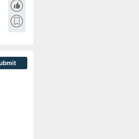
ubmit