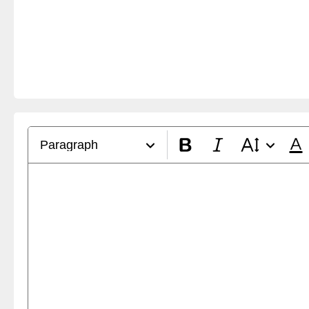
Paragraph