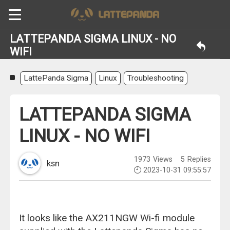
LATTEPANDA SIGMA LINUX - NO
WIFI
LattePanda Sigma
Linux
Troubleshooting
LATTEPANDA SIGMA
LINUX - NO WIFI
1973
Views
5
Replies
ksn
2023-10-31 09:55:57
It looks like the AX211NGW Wi-fi module