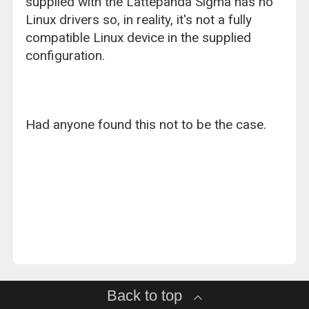
supplied with the Lattepanda Sigma has no
Linux drivers so, in reality, it's not a fully
compatible Linux device in the supplied
configuration.
Had anyone found this not to be the case.
Back to top