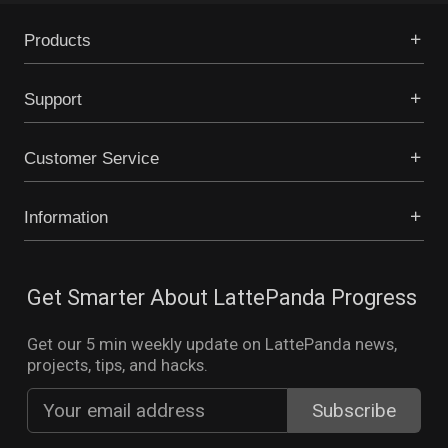
Products
Support
Customer Service
Information
Get Smarter About LattePanda Progress
Get our 5 min weekly update on LattePanda news,
projects, tips, and hacks.