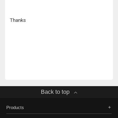
Thanks
Back to top
Products