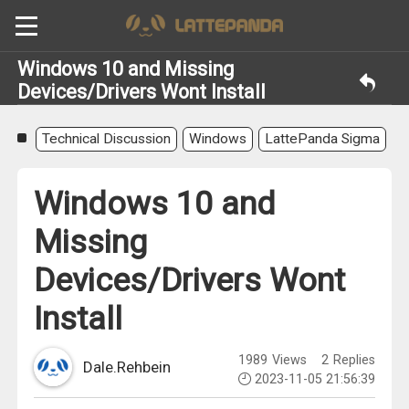
Windows 10 and Missing
Devices/Drivers Wont Install
Technical Discussion
Windows
LattePanda Sigma
Windows 10 and
Missing
Devices/Drivers Wont
Install
1989
Views
2
Replies
Dale.Rehbein
2023-11-05 21:56:39