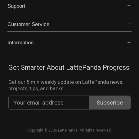
Support
Customer Service
Information
Get Smarter About LattePanda Progress
Get our 5 min weekly update on LattePanda news,
projects, tips, and hacks.
Copyright © 2026 LattePanda. All rights reserved.