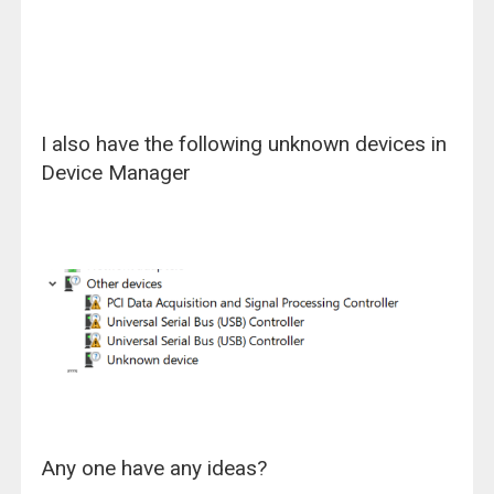
I also have the following unknown devices in
Device Manager
Any one have any ideas?