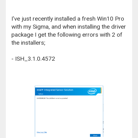
I've just recently installed a fresh Win10 Pro
with my Sigma, and when installing the driver
package I get the following errors with 2 of
the installers;
- ISH_3.1.0.4572