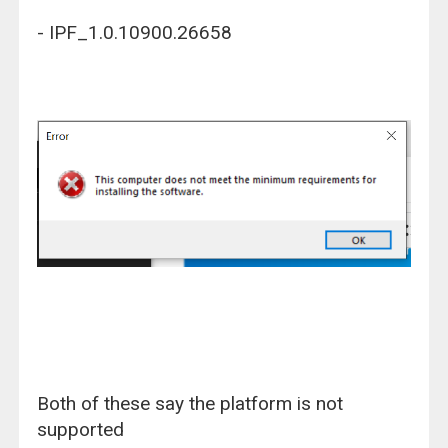
- IPF_1.0.10900.26658
Both of these say the platform is not
supported