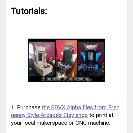
Tutorials:
1. Purchase
the SDVX Alpha files from Freq
uency Style Arcade’s Etsy shop
to print at
your local makerspace or CNC machine.