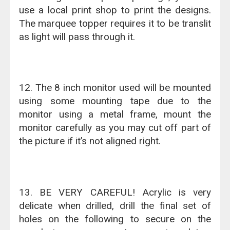
use a local print shop to print the designs.
The marquee topper requires it to be translit
as light will pass through it.
12. The 8 inch monitor used will be mounted
using some mounting tape due to the
monitor using a metal frame, mount the
monitor carefully as you may cut off part of
the picture if it’s not aligned right.
13. BE VERY CAREFUL! Acrylic is very
delicate when drilled, drill the final set of
holes on the following to secure on the