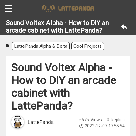
Sound Voltex Alpha - How to DIY an
arcade cabinet with LattePanda?
LattePanda Alpha & Delta
Cool Projects
Sound Voltex Alpha -
How to DIY an arcade
cabinet with
LattePanda?
6576
Views
0
Replies
LattePanda
2023-12-07 17:55:54