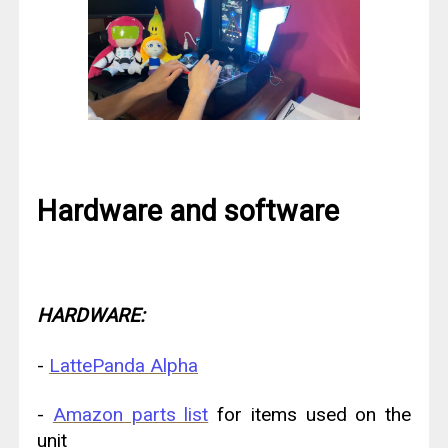
Hardware and software
HARDWARE:
-
LattePanda Alpha
-
Amazon parts list
for items used on the
unit