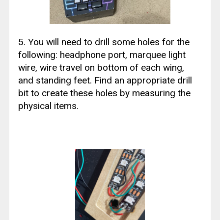
5. You will need to drill some holes for the
following: headphone port, marquee light
wire, wire travel on bottom of each wing,
and standing feet. Find an appropriate drill
bit to create these holes by measuring the
physical items.