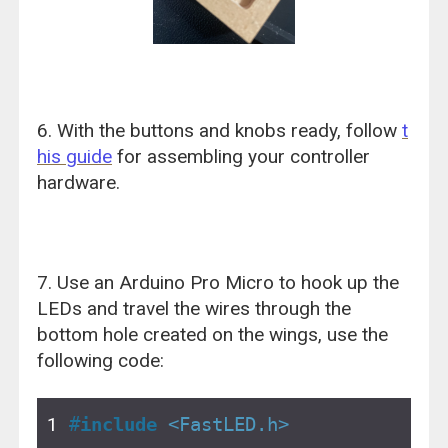
6. With the buttons and knobs ready, follow
t
his guide
for assembling your controller
hardware.
7. Use an Arduino Pro Micro to hook up the
LEDs and travel the wires through the
bottom hole created on the wings, use the
following code:
#
include
<FastLED.h>