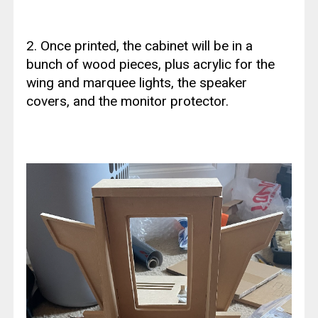
2. Once printed, the cabinet will be in a
bunch of wood pieces, plus acrylic for the
wing and marquee lights, the speaker
covers, and the monitor protector.