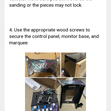
sanding or the pieces may not lock.
4. Use the appropriate wood screws to
secure the control panel, monitor base, and
marquee.