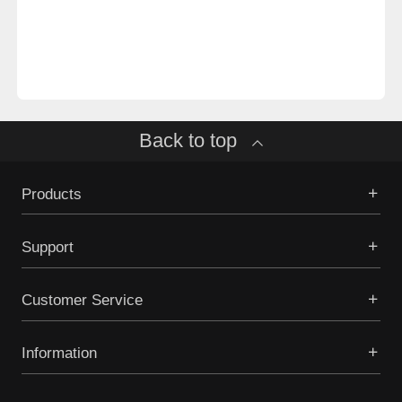
Back to top
Products
Support
Customer Service
Information