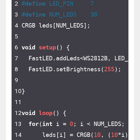
#
define
 LED_PIN     7
#
define
 NUM_LEDS    30
CRGB leds[NUM_LEDS];
void
setup
()
{
  FastLED.addLeds<WS2812B, LED_PIN
  FastLED.setBrightness(
255
);
}
void
loop
()
{
for
(
int
 i = 
0
; i < NUM_LEDS; ++i
      leds[i] = CRGB(
10
, (
10
*i), 
1