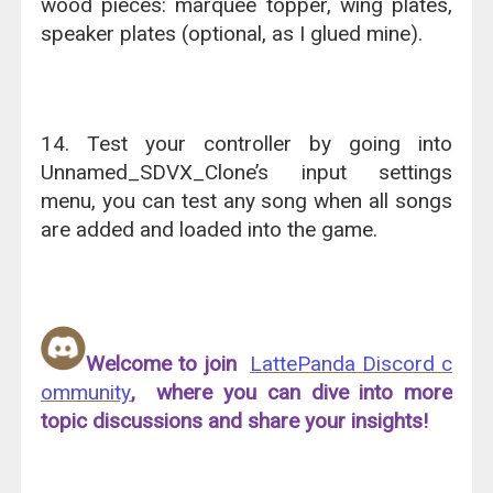
wood pieces: marquee topper, wing plates,
speaker plates (optional, as I glued mine).
14. Test your controller by going into
Unnamed_SDVX_Clone’s input settings
menu, you can test any song when all songs
are added and loaded into the game.
Welcome to join
LattePanda Discord c
ommunity
, where you can dive into more
topic discussions and share your insights!