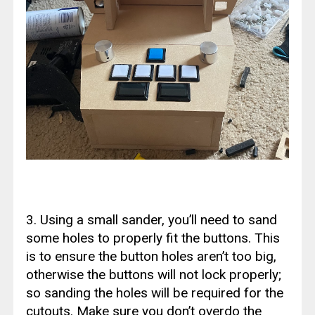
3. Using a small sander, you’ll need to sand
some holes to properly fit the buttons. This
is to ensure the button holes aren’t too big,
otherwise the buttons will not lock properly;
so sanding the holes will be required for the
cutouts. Make sure you don’t overdo the