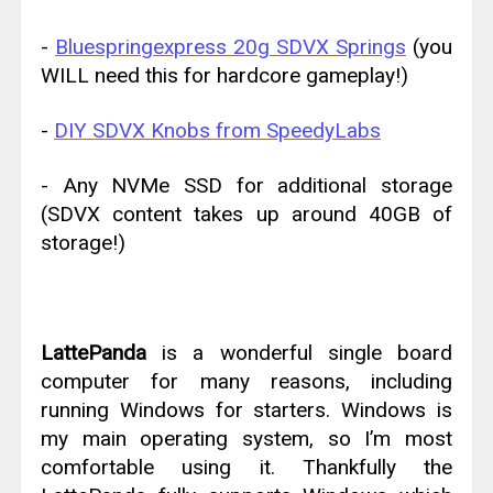
-
Bluespringexpress 20g SDVX Springs
(you
WILL need this for hardcore gameplay!)
-
DIY SDVX Knobs from SpeedyLabs
- Any NVMe SSD for additional storage
(SDVX content takes up around 40GB of
storage!)
LattePanda
is a wonderful single board
computer for many reasons, including
running Windows for starters. Windows is
my main operating system, so I’m most
comfortable using it. Thankfully the