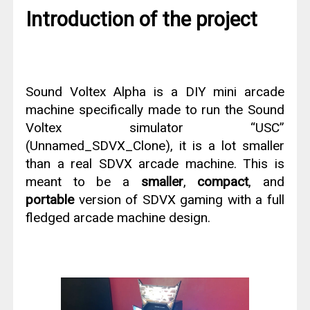
Introduction of the project
Sound Voltex Alpha is a DIY mini arcade
machine specifically made to run the Sound
Voltex simulator “USC”
(Unnamed_SDVX_Clone), it is a lot smaller
than a real SDVX arcade machine. This is
meant to be a
smaller
,
compact
, and
portable
version of SDVX gaming with a full
fledged arcade machine design.