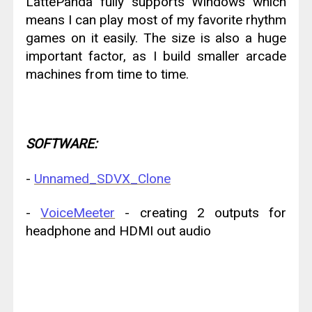
LattePanda fully supports Windows which
means I can play most of my favorite rhythm
games on it easily. The size is also a huge
important factor, as I build smaller arcade
machines from time to time.
SOFTWARE:
-
Unnamed_SDVX_Clone
-
VoiceMeeter
- creating 2 outputs for
headphone and HDMI out audio