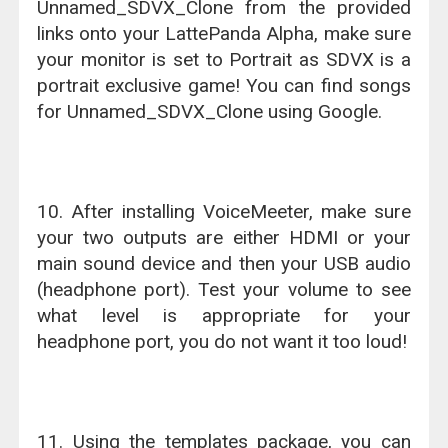
Unnamed_SDVX_Clone from the provided
links onto your LattePanda Alpha, make sure
your monitor is set to Portrait as SDVX is a
portrait exclusive game! You can find songs
for Unnamed_SDVX_Clone using Google.
10. After installing VoiceMeeter, make sure
your two outputs are either HDMI or your
main sound device and then your USB audio
(headphone port). Test your volume to see
what level is appropriate for your
headphone port, you do not want it too loud!
11. Using the templates package, you can