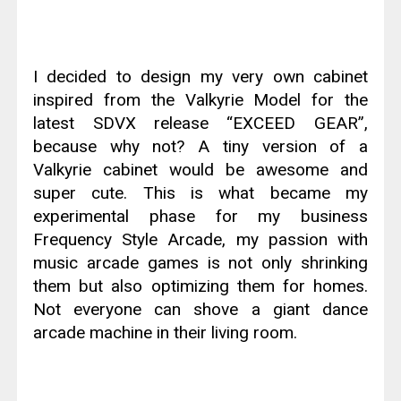
I decided to design my very own cabinet
inspired from the Valkyrie Model for the
latest SDVX release “EXCEED GEAR”,
because why not? A tiny version of a
Valkyrie cabinet would be awesome and
super cute. This is what became my
experimental phase for my business
Frequency Style Arcade, my passion with
music arcade games is not only shrinking
them but also optimizing them for homes.
Not everyone can shove a giant dance
arcade machine in their living room.