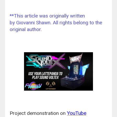
**This article was originally written
by Giovanni Shawn. All rights belong to the
original author.
Project demonstration on
YouTube