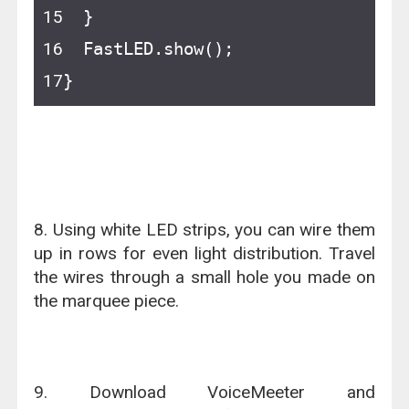
  }
  FastLED.show();
}
8. Using white LED strips, you can wire them
up in rows for even light distribution. Travel
the wires through a small hole you made on
the marquee piece.
9. Download VoiceMeeter and