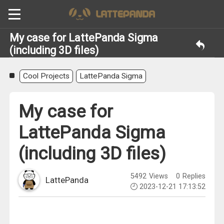
My case for LattePanda Sigma
(including 3D files)
Cool Projects
LattePanda Sigma
My case for
LattePanda Sigma
(including 3D files)
5492
Views
0
Replies
LattePanda
2023-12-21 17:13:52