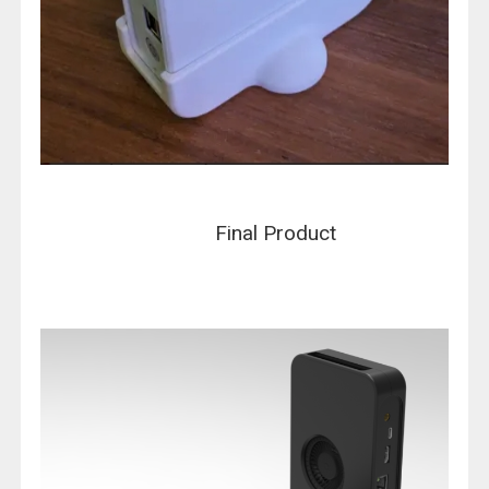
Final Product