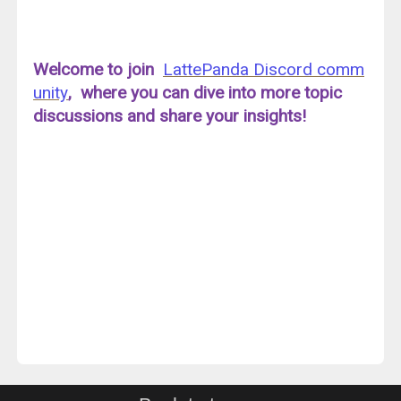
Welcome to join
LattePanda Discord comm
unity
, where you can dive into more topic
discussions and share your insights!