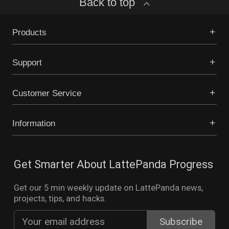
Back to top
Products
Support
Customer Service
Information
Get Smarter About LattePanda Progress
Get our 5 min weekly update on LattePanda news,
projects, tips, and hacks.