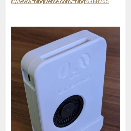
s://www.thingiverse.com/thing:6388265