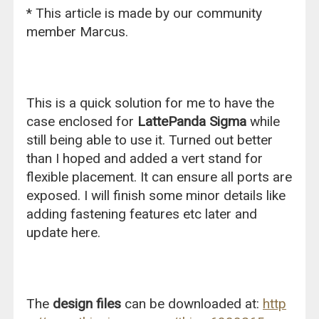
* This article is made by our community
member Marcus.
This is a quick solution for me to have the
case enclosed for
LattePanda Sigma
while
still being able to use it. Turned out better
than I hoped and added a vert stand for
flexible placement. It can ensure all ports are
exposed. I will finish some minor details like
adding fastening features etc later and
update here.
The
design files
can be downloaded at:
http