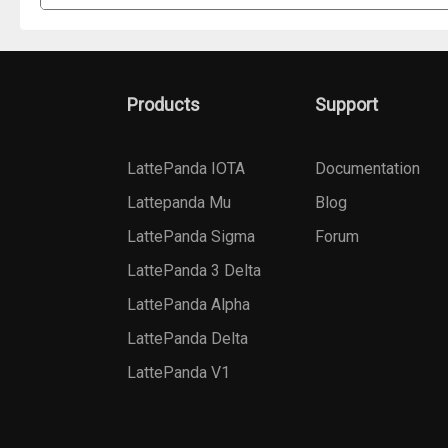
Products
Support
LattePanda IOTA
Documentation
Lattepanda Mu
Blog
LattePanda Sigma
Forum
LattePanda 3 Delta
LattePanda Alpha
LattePanda Delta
LattePanda V1