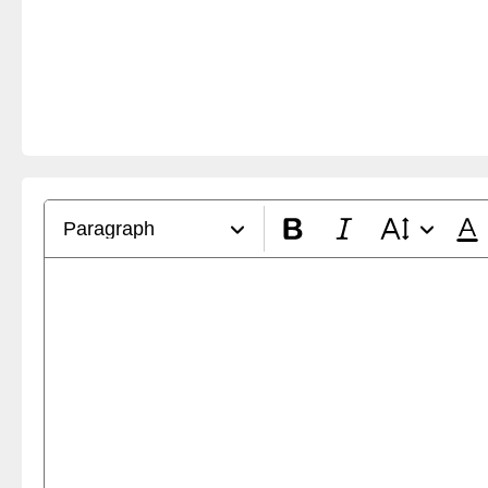
Paragraph