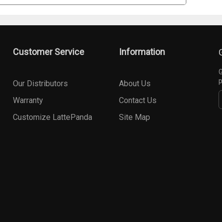
Customer Service
Information
G
p
Our Distributors
About Us
Warranty
Contact Us
Customize LattePanda
Site Map