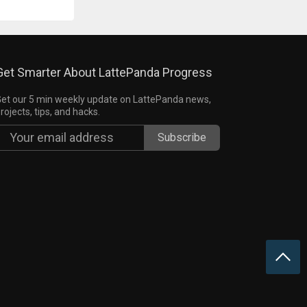
Get Smarter About LattePanda Progress
et our 5 min weekly update on LattePanda news,
rojects, tips, and hacks.