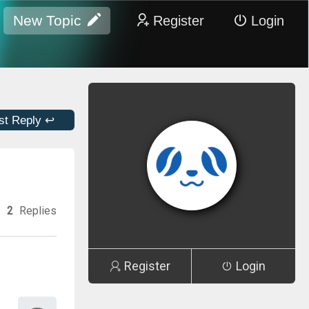
New Topic
Register
Login
st Reply ↩
2
Replies
Register
Login