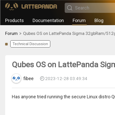
Products
Documentation
Forum
Blog
>
Forum
Qubes OS on LattePanda Sigma 32gbRam/512
Technical Discussion
Qubes OS on LattePanda Si
fibee
2023-12-28 03:49:34
Has anyone tried running the secure Linux distro 