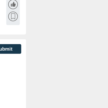
ubmit