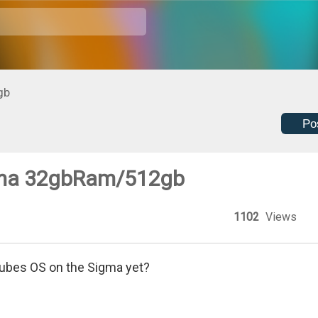
gb
Po
gma 32gbRam/512gb
1102
Views
Qubes OS on the Sigma yet?