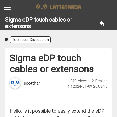
Sigma eDP touch cables or
extensons
Technical Discussion
Sigma eDP touch
cables or extensons
1240
Views
2
Replies
scotthar
2024-01-09 20:08:15
Hello, is it possible to easily extend the eDP