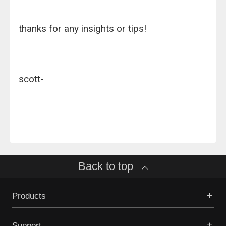
thanks for any insights or tips!
scott-
Back to top
Products
Support