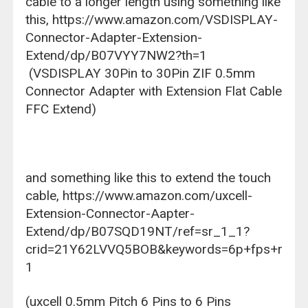
cable to a longer length using something like
this,
https://www.amazon.com/VSDISPLAY-
Connector-Adapter-Extension-
Extend/dp/B07VYY7NW2?th=1
(VSDISPLAY 30Pin to 30Pin ZIF 0.5mm
Connector Adapter with Extension Flat Cable
FFC Extend)
and something like this to extend the touch
cable,
https://www.amazon.com/uxcell-
Extension-Connector-Aapter-
Extend/dp/B07SQD19NT/ref=sr_1_1?
crid=21Y62LVVQ5BOB&keywords=6p+fps+ribbon+
1
(uxcell 0.5mm Pitch 6 Pins to 6 Pins