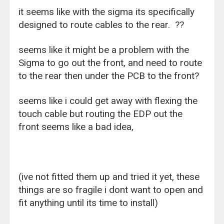
it seems like with the sigma its specifically
designed to route cables to the rear. ??
seems like it might be a problem with the
Sigma to go out the front, and need to route
to the rear then under the PCB to the front?
seems like i could get away with flexing the
touch cable but routing the EDP out the
front seems like a bad idea,
(ive not fitted them up and tried it yet, these
things are so fragile i dont want to open and
fit anything until its time to install)