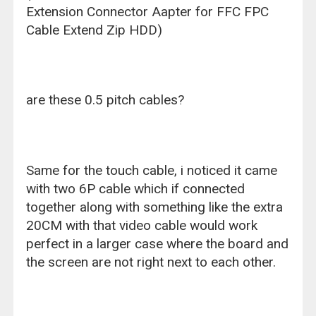
Extension Connector Aapter for FFC FPC
Cable Extend Zip HDD)
are these 0.5 pitch cables?
Same for the touch cable, i noticed it came
with two 6P cable which if connected
together along with something like the extra
20CM with that video cable would work
perfect in a larger case where the board and
the screen are not right next to each other.