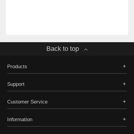
Back to top
Products
Support
Customer Service
Information