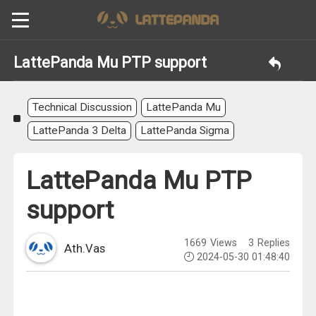
LattePanda Mu PTP support
Technical Discussion
LattePanda Mu
LattePanda 3 Delta
LattePanda Sigma
LattePanda Mu PTP
support
1669
Views
3
Replies
Ath.Vas
2024-05-30 01:48:40