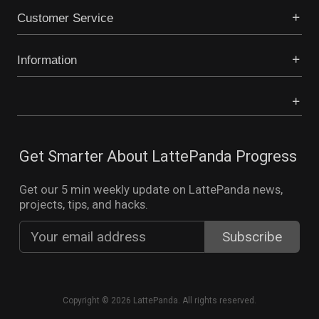
Customer Service
Information
Get Smarter About LattePanda Progress
Get our 5 min weekly update on LattePanda news,
projects, tips, and hacks.
Copyright © 2026 LattePanda. All rights reserved.