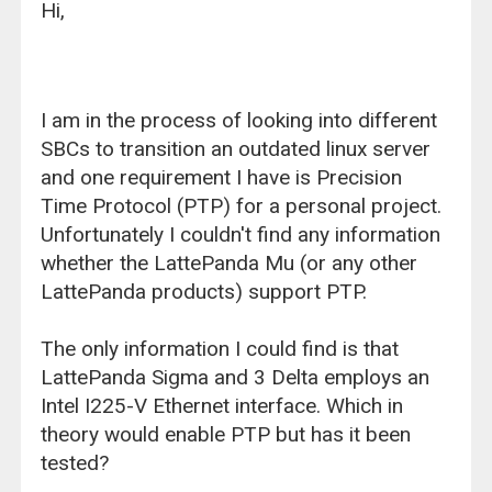
Hi,
I am in the process of looking into different
SBCs to transition an outdated linux server
and one requirement I have is Precision
Time Protocol (PTP) for a personal project.
Unfortunately I couldn't find any information
whether the LattePanda Mu (or any other
LattePanda products) support PTP.
The only information I could find is that
LattePanda Sigma and 3 Delta employs an
Intel I225-V Ethernet interface. Which in
theory would enable PTP but has it been
tested?