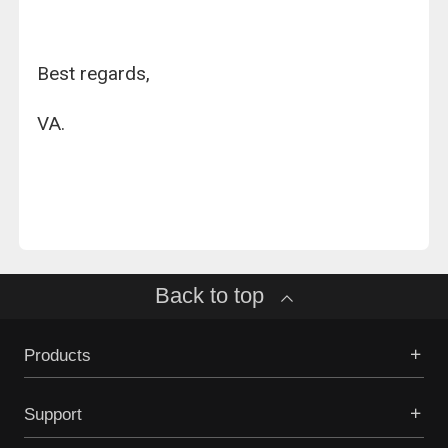
Best regards,
VA.
Back to top
Products
Support