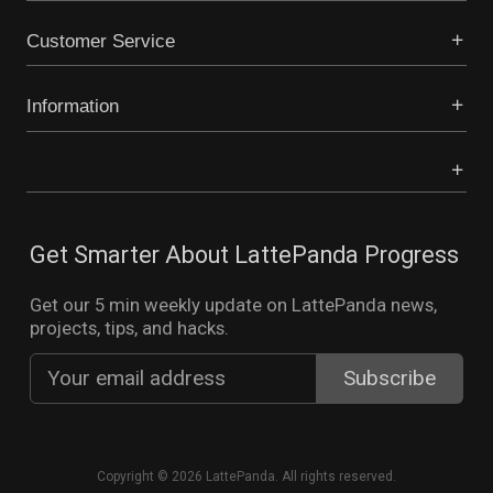
Customer Service
Information
Get Smarter About LattePanda Progress
Get our 5 min weekly update on LattePanda news,
projects, tips, and hacks.
Copyright © 2026 LattePanda. All rights reserved.