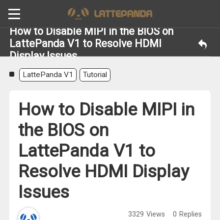
How to Disable MIPI in the BIOS on
LattePanda V1 to Resolve HDMI
Display Issues
LattePanda V1
Tutorial
How to Disable MIPI in
the BIOS on
LattePanda V1 to
Resolve HDMI Display
Issues
3329
Views
0
Replies