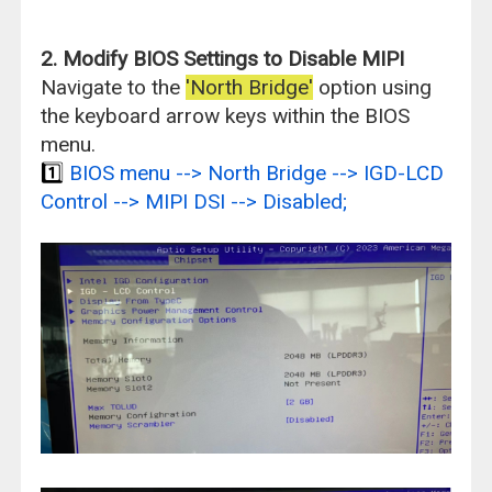
2. Modify BIOS Settings to Disable MIPI
Navigate to the
'North Bridge'
option using
the keyboard arrow keys within the BIOS
menu.
1️⃣
BIOS menu --> North Bridge --> IGD-LCD
Control --> MIPI DSI --> Disabled;