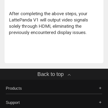
After completing the above steps, your
LattePanda V1 will output video signals
solely through HDMI, eliminating the
previously encountered display issues.
Back to top
Products
Support