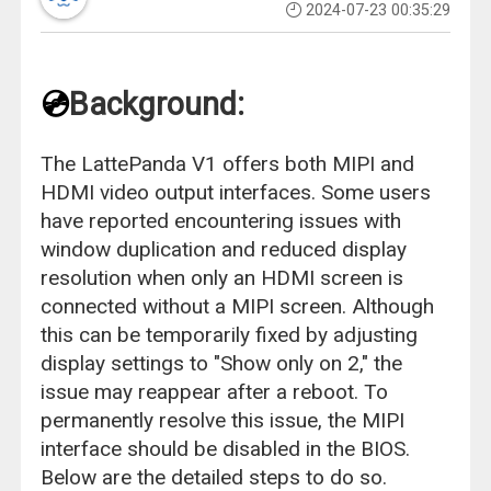
2024-07-23 00:35:29
💿
Background:
The LattePanda V1 offers both MIPI and
HDMI video output interfaces. Some users
have reported encountering issues with
window duplication and reduced display
resolution when only an HDMI screen is
connected without a MIPI screen. Although
this can be temporarily fixed by adjusting
display settings to "Show only on 2," the
issue may reappear after a reboot. To
permanently resolve this issue, the MIPI
interface should be disabled in the BIOS.
Below are the detailed steps to do so.