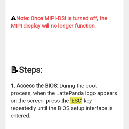
⚠️
Note: Once MIPI-DSI is turned off, the
MIPI display will no longer function.
📝
Steps:
1. Access the BIOS:
During the boot
process, when the LattePanda logo appears
on the screen, press the
'ESC'
key
repeatedly until the BIOS setup interface is
entered.