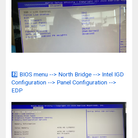
2️⃣
BIOS menu --> North Bridge --> Intel IGD
Configuration --> Panel Configuration -->
EDP