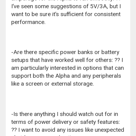
I’ve seen some suggestions of 5V/3A, but I
want to be sure it’s sufficient for consistent
performance.
-Are there specific power banks or battery
setups that have worked well for others: ?? I
am particularly interested in options that can
support both the Alpha and any peripherals
like a screen or external storage.
-Is there anything I should watch out for in
terms of power delivery or safety features:
?? I want to avoid any issues like unexpected