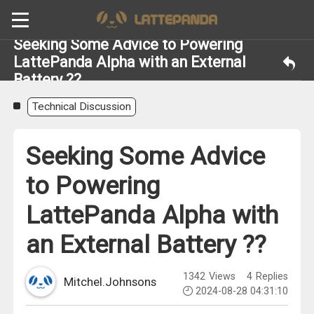
Seeking Some Advice to Powering
LattePanda Alpha with an External
Battery ??
Technical Discussion
Seeking Some Advice
to Powering
LattePanda Alpha with
an External Battery ??
1342
Views
4
Replies
Mitchel.Johnsons
2024-08-28 04:31:10