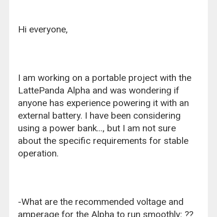
Hi everyone,
I am working on a portable project with the
LattePanda Alpha and was wondering if
anyone has experience powering it with an
external battery. I have been considering
using a power bank..., but I am not sure
about the specific requirements for stable
operation.
-What are the recommended voltage and
amperage for the Alpha to run smoothly: ??