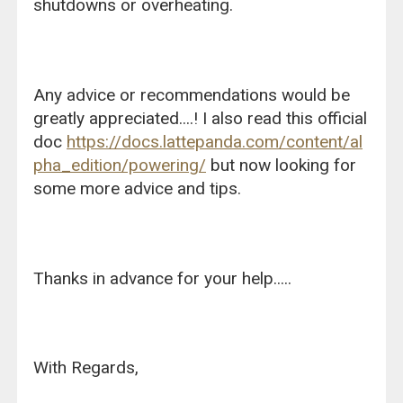
shutdowns or overheating.
Any advice or recommendations would be
greatly appreciated....! I also read this official
doc
https://docs.lattepanda.com/content/al
pha_edition/powering/
but now looking for
some more advice and tips.
Thanks in advance for your help.....
With Regards,