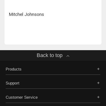
Mitchel Johnsons
Back to top
Products
Support
Customer Service