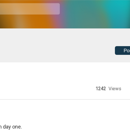
Po
1242
Views
m day one.