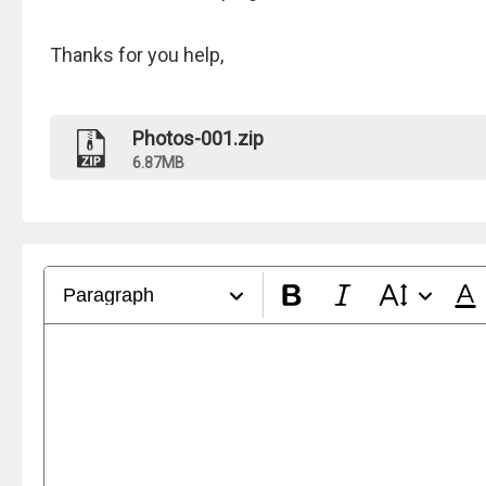
Thanks for you help,
Photos-001.zip
6.87MB
Paragraph