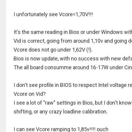
I unfortunately see Vcore=1,70V!!!
It's the same reading in Bios or under Windows wi
Vid is correct, going from around 1,10v and going 
Vcore does not go under 1,62V (!).
Bios is now update, with no success with new defa
The all board consumme around 16-17W under Cin
I don't see profile in BIOS to respect Intel volta
Vcore on Vid?
I see a lot of "raw" settings in Bios, but I don't kn
shifting, or any crazy loadline calibration.
I can see Vcore ramping to 1,85v!!!! ouch