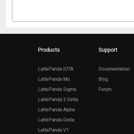
Products
Support
LattePanda IOTA
Documentation
LattePanda Mu
Blog
LattePanda Sigma
Forum
LattePanda 3 Delta
LattePanda Alpha
LattePanda Delta
LattePanda V1