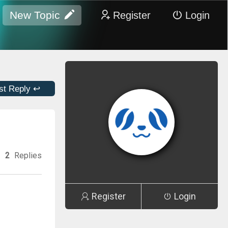
New Topic
Register
Login
st Reply ↩
2
Replies
Register
Login