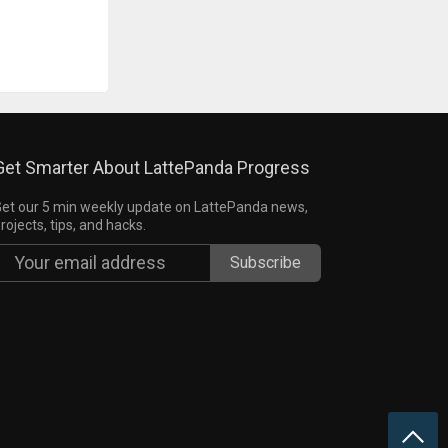
Get Smarter About LattePanda Progress
et our 5 min weekly update on LattePanda news,
rojects, tips, and hacks.