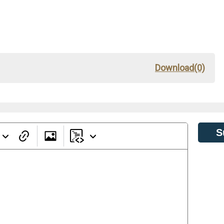
Download(0)
S