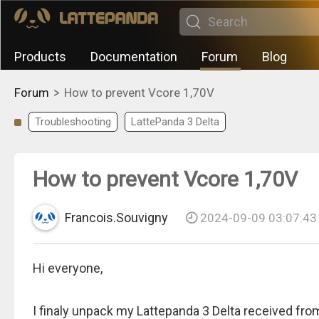
Products
Documentation
Forum
Blog
>
Forum
How to prevent Vcore 1,70V
Troubleshooting
LattePanda 3 Delta
How to prevent Vcore 1,70V
Francois.Souvigny
2024-09-09 03:07:43
Hi everyone,
I finaly unpack my Lattepanda 3 Delta received fro