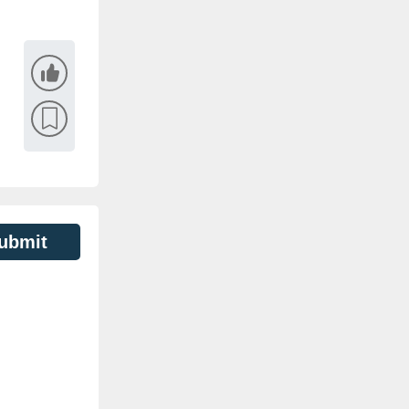
ubmit