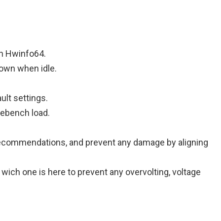
th Hwinfo64.
down when idle.
ult settings.
ebench load.
ge recommendations, and prevent any damage by aligning
ow wich one is here to prevent any overvolting, voltage