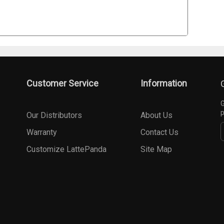
Customer Service
Information
G
p
Our Distributors
About Us
Warranty
Contact Us
Customize LattePanda
Site Map