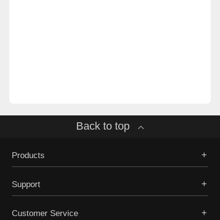
Back to top
Products
Support
Customer Service