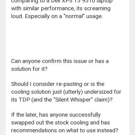
comparing to a Dell XPS 15 9510 laptop
with similar performance, its screaming
loud. Especially on a "normal" usage.
Can anyone confirm this issue or has a
solution for it?
Should I consider re-pasting or is the
cooling solution just (utterly) undersized for
its TDP (and the "Silent Whisper" claim)?
If the later, has anyone successfully
swapped out the stock cooling and has
recommendations on what to use instead?