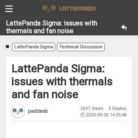
LattePanda Sigma: issues with
thermals and fan noise
LattePanda Sigma
Technical Discussion
LattePanda Sigma:
issues with thermals
and fan noise
2697
Views
3
Replies
paddesb
2024-09-30 14:35:48