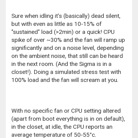
Sure when idling it's (basically) dead silent,
but with even as little as 10-15% of
"sustained" load (>2min) or a quick! CPU
spike of over ~30% and the fan will ramp up
significantly and on a noise level, depending
on the ambient noise, that still can be heard
in the next room. (And the Sigma is in a
closet!). Doing a simulated stress test with
100% load and the fan will scream at you.
With no specific fan or CPU setting altered
(apart from boot everything is in on default),
in the closet, at idle, the CPU reports an
average temperature of 50-55°c.