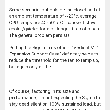
Same scenario, but outside the closet and at
an ambient temperature of ~23°c, average
CPU temps are 45-50°c. Of course it stays
cooler/quieter for a bit longer, but not much.
The general problem persists.
Putting the Sigma in its official "Vertical M.2
Expansion Support Case" definitely helps to
reduce the threshold for the fan to ramp up,
but again only a little.
Of course, factoring in its size and
performance, I'm not expecting the Sigma to
stay dead silent on 100% sustained load, but