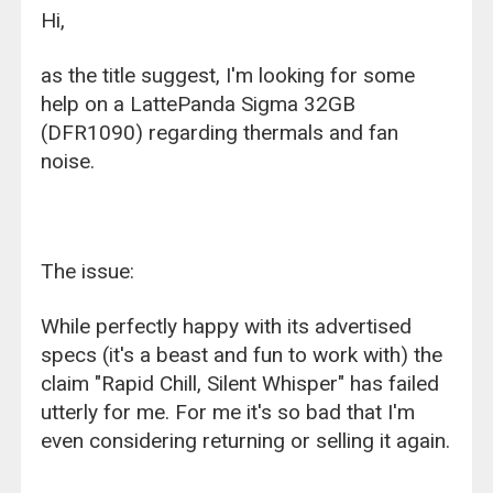
Hi,
as the title suggest, I'm looking for some
help on a LattePanda Sigma 32GB
(DFR1090) regarding thermals and fan
noise.
The issue:
While perfectly happy with its advertised
specs (it's a beast and fun to work with) the
claim "Rapid Chill, Silent Whisper" has failed
utterly for me. For me it's so bad that I'm
even considering returning or selling it again.