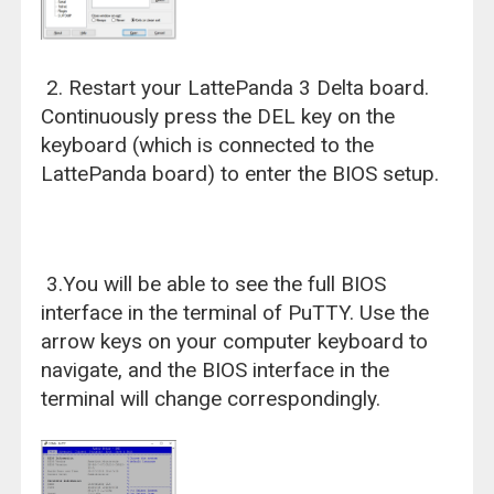
2. Restart your LattePanda 3 Delta board.
Continuously press the DEL key on the
keyboard (which is connected to the
LattePanda board) to enter the BIOS setup.
3.You will be able to see the full BIOS
interface in the terminal of PuTTY. Use the
arrow keys on your computer keyboard to
navigate, and the BIOS interface in the
terminal will change correspondingly.