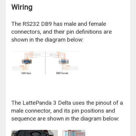
Wiring
The RS232 DB9 has male and female
connectors, and their pin definitions are
shown in the diagram below:
The LattePanda 3 Delta uses the pinout of a
male connector, and its pin positions and
sequence are shown in the diagram below: