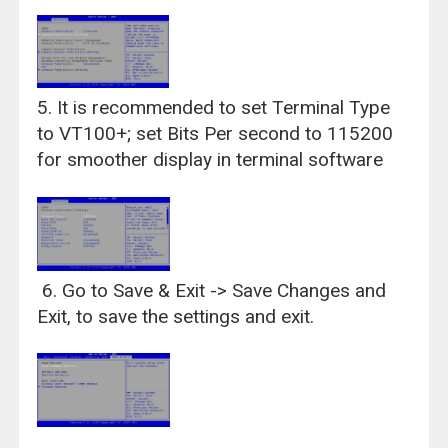
5. It is recommended to set Terminal Type
to VT100+; set Bits Per second to 115200
for smoother display in terminal software
6. Go to Save & Exit -> Save Changes and
Exit, to save the settings and exit.