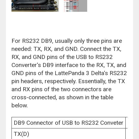
For RS232 DB9, usually only three pins are
needed: TX, RX, and GND. Connect the TX,
RX, and GND pins of the USB to RS232
Converter's DB9 interface to the RX, TX, and
GND pins of the LattePanda 3 Delta's RS232
pin headers, respectively. Essentially, the TX
and RX pins of the two connectors are
cross-connected, as shown in the table
below.
DB9 Connector of USB to RS232 Conveter
Latt
TX(D)
RX(