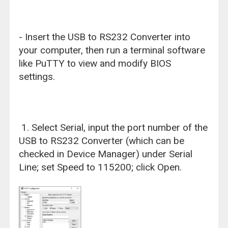
- Insert the USB to RS232 Converter into
your computer, then run a terminal software
like PuTTY to view and modify BIOS
settings.
1. Select Serial, input the port number of the
USB to RS232 Converter (which can be
checked in Device Manager) under Serial
Line; set Speed to 115200; click Open.