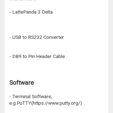
- LattePanda 3 Delta
- USB to RS232 Converter
- DB9 to Pin Header Cable
Software
- Terminal Software,
e.g.PuTTY(https://www.putty.org/)