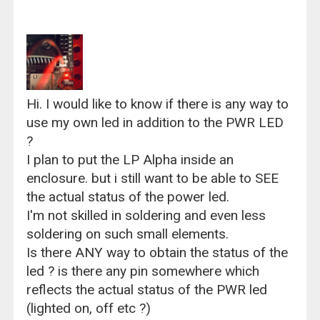
Hi. I would like to know if there is any way to
use my own led in addition to the PWR LED
?
I plan to put the LP Alpha inside an
enclosure. but i still want to be able to SEE
the actual status of the power led.
I'm not skilled in soldering and even less
soldering on such small elements.
Is there ANY way to obtain the status of the
led ? is there any pin somewhere which
reflects the actual status of the PWR led
(lighted on, off etc ?)