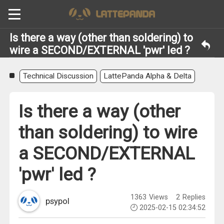
Is there a way (other than soldering) to
wire a SECOND/EXTERNAL 'pwr' led ?
Technical Discussion
LattePanda Alpha & Delta
Is there a way (other
than soldering) to wire
a SECOND/EXTERNAL
'pwr' led ?
1363
Views
2
Replies
psypol
2025-02-15 02:34:52