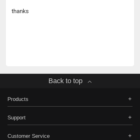
thanks
Back to top
Products
Support
Customer Service