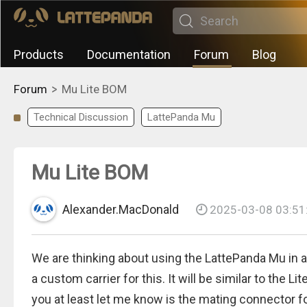
Products
Documentation
Forum
Blog
>
Forum
Mu Lite BOM
Technical Discussion
LattePanda Mu
Mu Lite BOM
Alexander.MacDonald
2025-03-08 03:51
We are thinking about using the LattePanda Mu in a
a custom carrier for this. It will be similar to the L
you at least let me know is the mating connector f