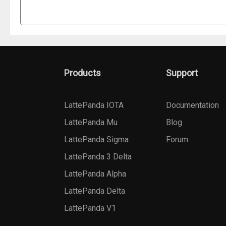
Products
Support
LattePanda IOTA
Documentation
LattePanda Mu
Blog
LattePanda Sigma
Forum
LattePanda 3 Delta
LattePanda Alpha
LattePanda Delta
LattePanda V1