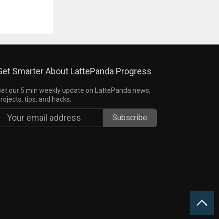
Get Smarter About LattePanda Progress
et our 5 min weekly update on LattePanda news,
rojects, tips, and hacks.