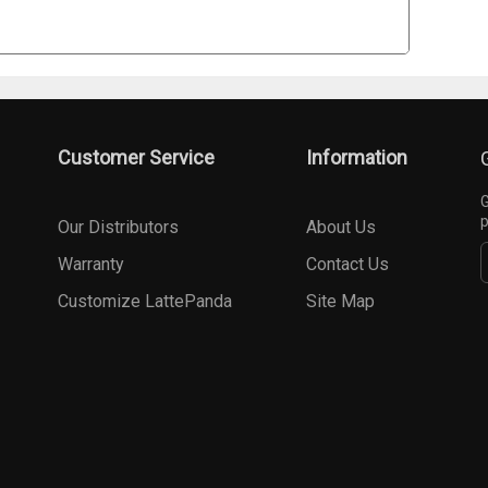
Customer Service
Information
G
p
Our Distributors
About Us
Warranty
Contact Us
Customize LattePanda
Site Map