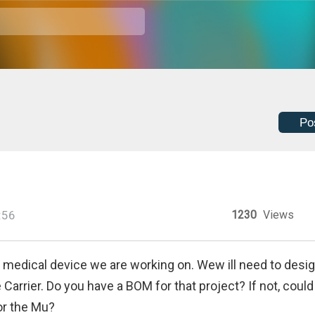
Po
:56
1230
Views
 medical device we are working on. Wew ill need to desi
ite Carrier. Do you have a BOM for that project? If not, could
or the Mu?