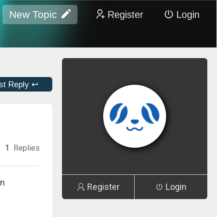
New Topic
Register
Login
st Reply ↩
1
Replies
gn
Register
Login