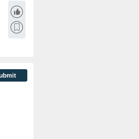
ubmit