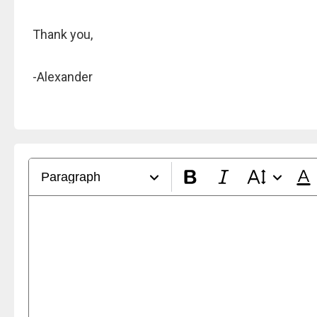
Thank you,
-Alexander
Paragraph