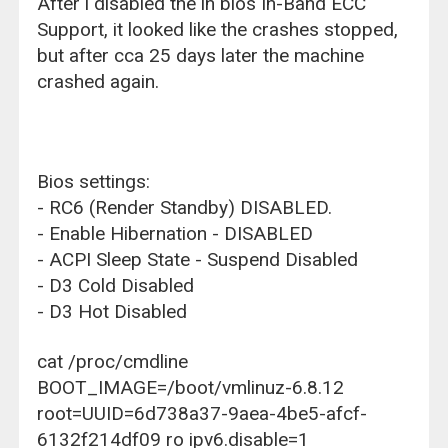
After i disabled the in bios In-Band ECC
Support, it looked like the crashes stopped,
but after cca 25 days later the machine
crashed again.
Bios settings:
- RC6 (Render Standby) DISABLED.
- Enable Hibernation - DISABLED
- ACPI Sleep State - Suspend Disabled
- D3 Cold Disabled
- D3 Hot Disabled
cat /proc/cmdline
BOOT_IMAGE=/boot/vmlinuz-6.8.12
root=UUID=6d738a37-9aea-4be5-afcf-
6132f214df09 ro ipv6.disable=1