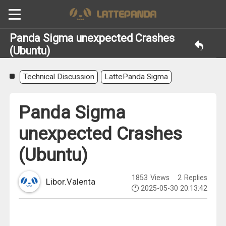
Panda Sigma unexpected Crashes
(Ubuntu)
Technical Discussion
LattePanda Sigma
Panda Sigma
unexpected Crashes
(Ubuntu)
1853
Views
2
Replies
Libor.Valenta
2025-05-30 20:13:42