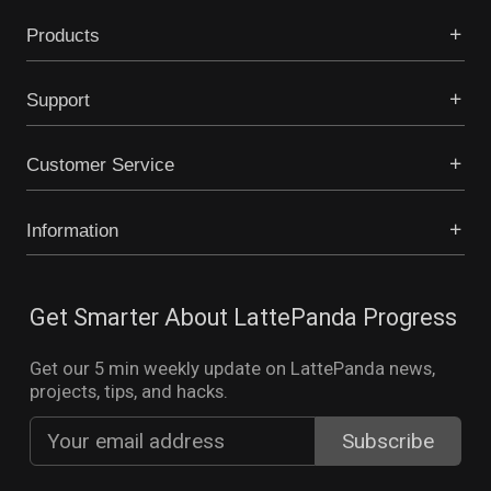
Products
Support
Customer Service
Information
Get Smarter About LattePanda Progress
Get our 5 min weekly update on LattePanda news,
projects, tips, and hacks.