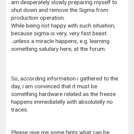
am desperately slowly preparing myself to
shut down and remove the Sigma from
production operation.
While being not happy with such situation,
because sigma is very, very fast beast.
..unless a miracle happens, e.g. learning
something salutary here, at the forum.
So, according information i gathered to the
day, i am convinced that it must be
something hardware related as the freeze
happens immediatelly with absolutelly no
traces.
Please give me some hints what can be