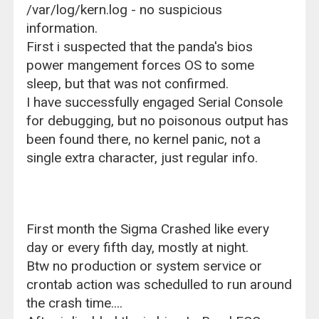
/var/log/kern.log - no suspicious
information.
First i suspected that the panda's bios
power mangement forces OS to some
sleep, but that was not confirmed.
I have successfully engaged Serial Console
for debugging, but no poisonous output has
been found there, no kernel panic, not a
single extra character, just regular info.
First month the Sigma Crashed like every
day or every fifth day, mostly at night.
Btw no production or system service or
crontab action was schedulled to run around
the crash time....