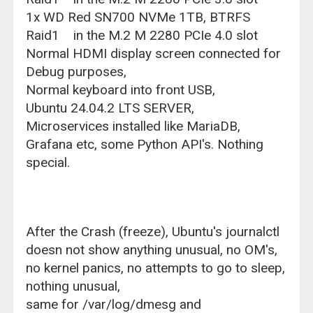
1x WD Red SN700 NVMe 1TB, BTRFS
Raid1 in the M.2 M 2280 PCIe 4.0 slot
Normal HDMI display screen connected for
Debug purposes,
Normal keyboard into front USB,
Ubuntu 24.04.2 LTS SERVER,
Microservices installed like MariaDB,
Grafana etc, some Python API's. Nothing
special.
After the Crash (freeze), Ubuntu's journalctl
doesn not show anything unusual, no OM's,
no kernel panics, no attempts to go to sleep,
nothing unusual,
same for /var/log/dmesg and