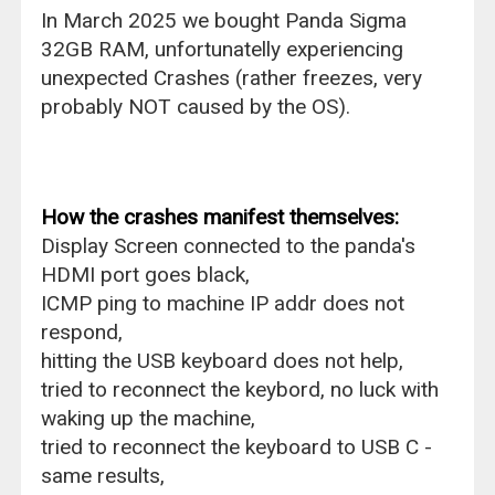
In March 2025 we bought Panda Sigma
32GB RAM, unfortunatelly experiencing
unexpected Crashes (rather freezes, very
probably NOT caused by the OS).
How the crashes manifest themselves:
Display Screen connected to the panda's
HDMI port goes black,
ICMP ping to machine IP addr does not
respond,
hitting the USB keyboard does not help,
tried to reconnect the keybord, no luck with
waking up the machine,
tried to reconnect the keyboard to USB C -
same results,