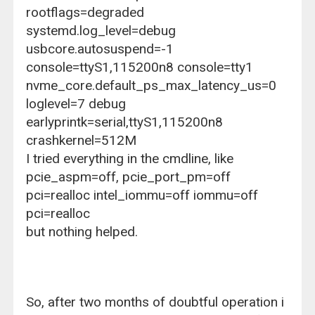
rootflags=degraded
systemd.log_level=debug
usbcore.autosuspend=-1
console=ttyS1,115200n8 console=tty1
nvme_core.default_ps_max_latency_us=0
loglevel=7 debug
earlyprintk=serial,ttyS1,115200n8
crashkernel=512M
I tried everything in the cmdline, like
pcie_aspm=off, pcie_port_pm=off
pci=realloc intel_iommu=off iommu=off
pci=realloc
but nothing helped.
So, after two months of doubtful operation i