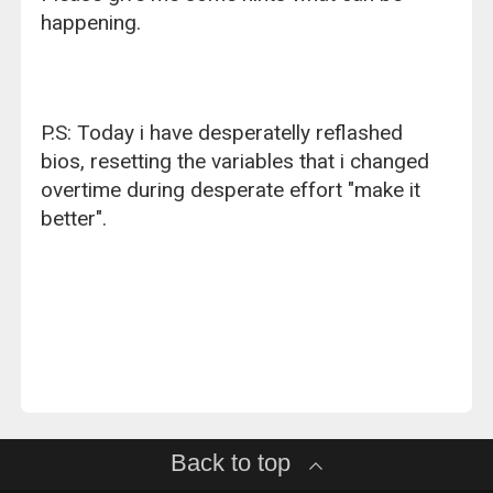
happening.
P.S: Today i have desperatelly reflashed
bios, resetting the variables that i changed
overtime during desperate effort "make it
better".
Back to top