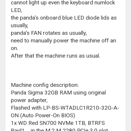
cannot light up even the keyboard numlock
LED,
the panda's onboard blue LED diode lids as
usually,
panda's FAN rotates as usually,
need to manually power the machine off an
on.
After that the machine runs as usual.
Machine config description:
Panda Sigma 32GB RAM using original
power adapter,
Flashed with LP-BS-WTADLC1R210-32G-A-
ON (Auto Power-On BIOS)
1x WD Red SN700 NVMe 1TB, BTRFS
Raid1 in the M.2 M 2280 PCIe 3.0 slot