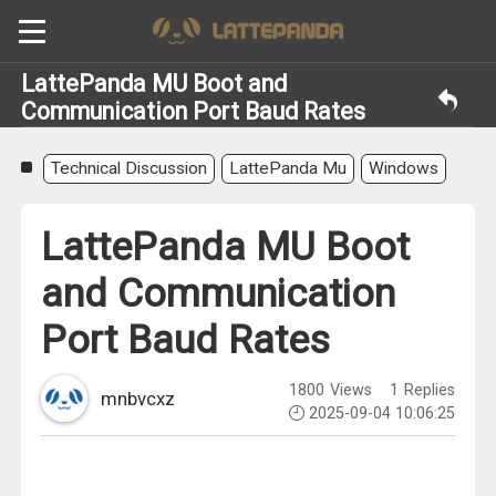
LattePanda MU Boot and
Communication Port Baud Rates
Technical Discussion
LattePanda Mu
Windows
LattePanda MU Boot
and Communication
Port Baud Rates
1800
Views
1
Replies
mnbvcxz
2025-09-04 10:06:25