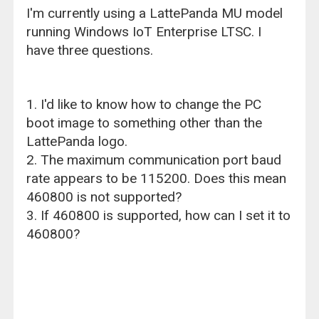
I'm currently using a LattePanda MU model
running Windows IoT Enterprise LTSC. I
have three questions.
1. I'd like to know how to change the PC
boot image to something other than the
LattePanda logo.
2. The maximum communication port baud
rate appears to be 115200. Does this mean
460800 is not supported?
3. If 460800 is supported, how can I set it to
460800?