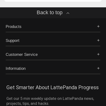
Back to top
Products
Support
Customer Service
Information
Get Smarter About LattePanda Progress
Get our 5 min weekly update on LattePanda news,
projects, tips, and hacks.