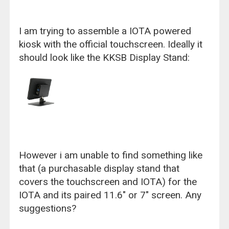
I am trying to assemble a IOTA powered
kiosk with the official touchscreen. Ideally it
should look like the KKSB Display Stand:
However i am unable to find something like
that (a purchasable display stand that
covers the touchscreen and IOTA) for the
IOTA and its paired 11.6" or 7" screen. Any
suggestions?