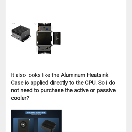
It also looks like the
Aluminum Heatsink
Case is applied directly to the CPU. So i do
not need to purchase the active or passive
cooler?