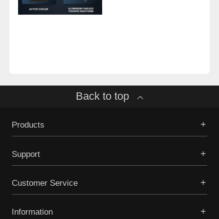
Back to top
Products
Support
Customer Service
Information