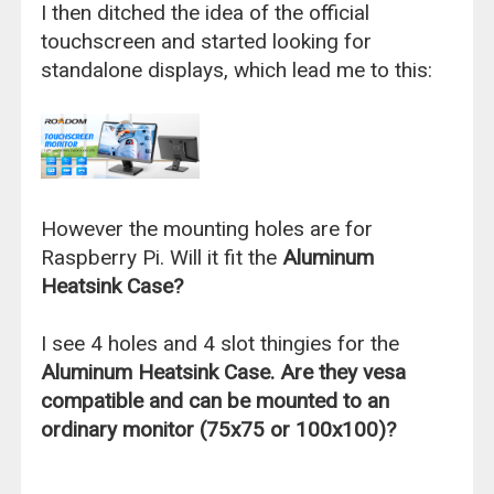
I then ditched the idea of the official
touchscreen and started looking for
standalone displays, which lead me to this:
However the mounting holes are for
Raspberry Pi. Will it fit the
Aluminum
Heatsink Case?
I see 4 holes and 4 slot thingies for the
Aluminum Heatsink Case. Are they vesa
compatible and can be mounted to an
ordinary monitor (75x75 or 100x100)?