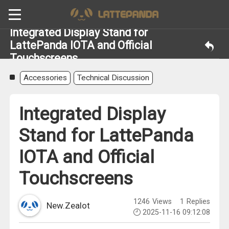
Integrated Display Stand for
LattePanda IOTA and Official
Touchscreens
Accessories
Technical Discussion
Integrated Display
Stand for LattePanda
IOTA and Official
Touchscreens
1246
Views
1
Replies
New.Zealot
2025-11-16 09:12:08