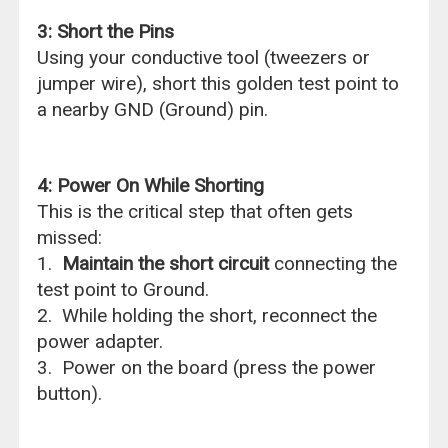
3: Short the Pins
Using your conductive tool (tweezers or
jumper wire), short this golden test point to
a nearby GND (Ground) pin.
4: Power On While Shorting
This is the critical step that often gets
missed:
1.
Maintain the short circuit
connecting the
test point to Ground.
2. While holding the short, reconnect the
power adapter.
3. Power on the board (press the power
button).