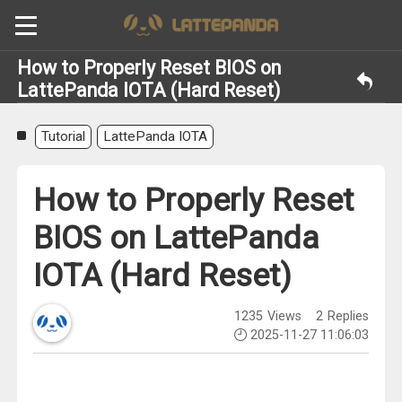
How to Properly Reset BIOS on
LattePanda IOTA (Hard Reset)
Tutorial
LattePanda IOTA
How to Properly Reset
BIOS on LattePanda
IOTA (Hard Reset)
1235
Views
2
Replies
2025-11-27 11:06:03