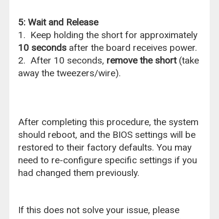
5: Wait and Release
1. Keep holding the short for approximately
10 seconds
after the board receives power.
2. After 10 seconds,
remove the short
(take
away the tweezers/wire).
After completing this procedure, the system
should reboot, and the BIOS settings will be
restored to their factory defaults. You may
need to re-configure specific settings if you
had changed them previously.
If this does not solve your issue, please