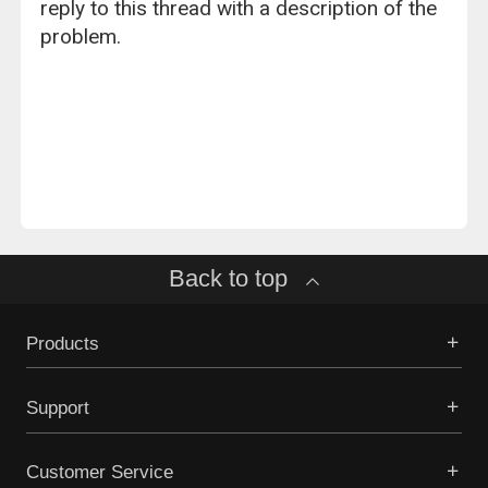
reply to this thread with a description of the
problem.
Back to top
Products
Support
Customer Service