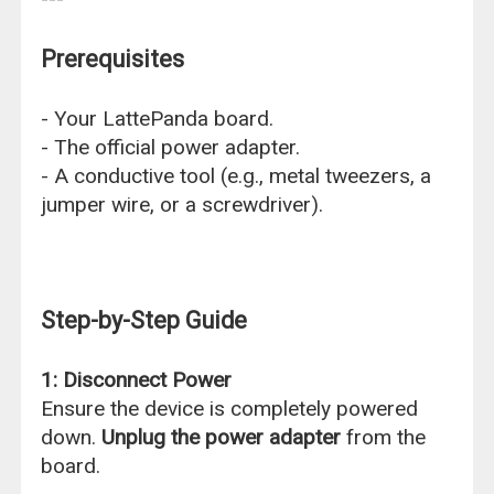
Prerequisites
- Your LattePanda board.
- The official power adapter.
- A conductive tool (e.g., metal tweezers, a
jumper wire, or a screwdriver).
Step-by-Step Guide
1: Disconnect Power
Ensure the device is completely powered
down.
Unplug the power adapter
from the
board.