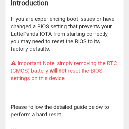
Introduction
If you are experiencing boot issues or have
changed a BIOS setting that prevents your
LattePanda IOTA from starting correctly,
you may need to reset the BIOS to its
factory defaults.
⚠️ Important Note: simply removing the RTC
(CMOS) battery
will not
reset the BIOS
settings on this device.
Please follow the detailed guide below to
perform a hard reset.
---