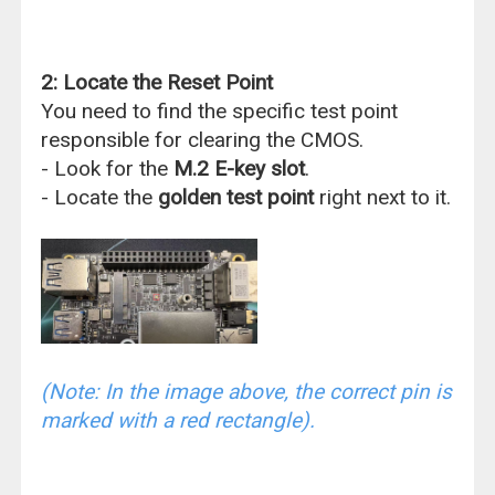
2: Locate the Reset Point
You need to find the specific test point
responsible for clearing the CMOS.
- Look for the
M.2 E-key slot
.
- Locate the
golden test point
right next to it.
(Note: In the image above, the correct pin is
marked with a red rectangle).