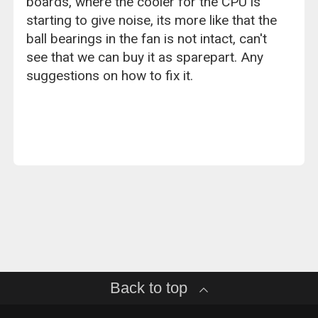
boards, where the cooler for the CPU is
starting to give noise, its more like that the
ball bearings in the fan is not intact, can't
see that we can buy it as sparepart. Any
suggestions on how to fix it.
Back to top