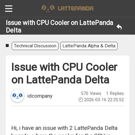
Issue with CPU Cooler on LattePanda
Delta
Technical Discussion
LattePanda Alpha & Delta
Issue with CPU Cooler
on LattePanda Delta
570
Views
1
Replies
idcompany
2026-03-16 22:25:52
Hi, i have an issue with 2 LattePanda Delta