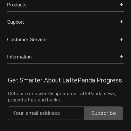
Products
Support
Customer Service
Information
Get Smarter About LattePanda Progress
Get our 5 min weekly update on LattePanda news,
projects, tips, and hacks.